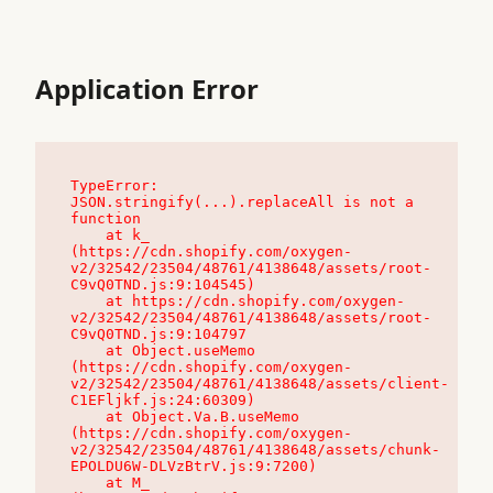
Application Error
TypeError: 
JSON.stringify(...).replaceAll is not a 
function

    at k_ 
(https://cdn.shopify.com/oxygen-
v2/32542/23504/48761/4138648/assets/root-
C9vQ0TND.js:9:104545)

    at https://cdn.shopify.com/oxygen-
v2/32542/23504/48761/4138648/assets/root-
C9vQ0TND.js:9:104797

    at Object.useMemo 
(https://cdn.shopify.com/oxygen-
v2/32542/23504/48761/4138648/assets/client-
C1EFljkf.js:24:60309)

    at Object.Va.B.useMemo 
(https://cdn.shopify.com/oxygen-
v2/32542/23504/48761/4138648/assets/chunk-
EPOLDU6W-DLVzBtrV.js:9:7200)

    at M_ 