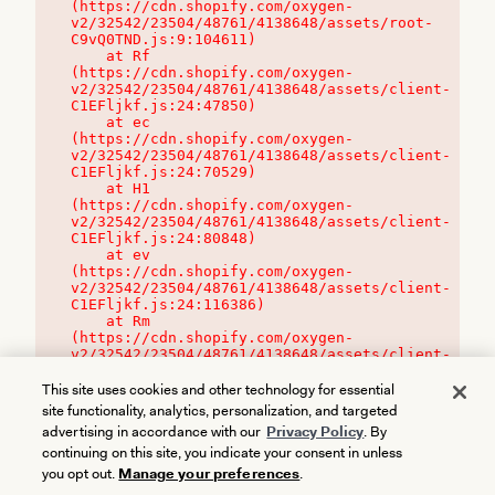
(https://cdn.shopify.com/oxygen-
v2/32542/23504/48761/4138648/assets/root-
C9vQ0TND.js:9:104611)

    at Rf 
(https://cdn.shopify.com/oxygen-
v2/32542/23504/48761/4138648/assets/client-
C1EFljkf.js:24:47850)

    at ec 
(https://cdn.shopify.com/oxygen-
v2/32542/23504/48761/4138648/assets/client-
C1EFljkf.js:24:70529)

    at H1 
(https://cdn.shopify.com/oxygen-
v2/32542/23504/48761/4138648/assets/client-
C1EFljkf.js:24:80848)

    at ev 
(https://cdn.shopify.com/oxygen-
v2/32542/23504/48761/4138648/assets/client-
C1EFljkf.js:24:116386)

    at Rm 
(https://cdn.shopify.com/oxygen-
v2/32542/23504/48761/4138648/assets/client-
C1EFljkf.js:24:115468)
This site uses cookies and other technology for essential
site functionality, analytics, personalization, and targeted
advertising in accordance with our
Privacy Policy
. By
continuing on this site, you indicate your consent in unless
you opt out.
Manage your preferences
.