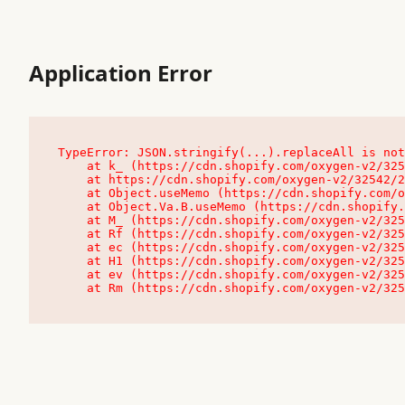
Application Error
TypeError: JSON.stringify(...).replaceAll is not
    at k_ (https://cdn.shopify.com/oxygen-v2/32542/23504/48761/4138648/assets/root-C9vQ0TND.js:9:104545)

    at https://cdn.shopify.com/oxygen-v2/32542/23504/48761/4138648/assets/root-C9vQ0TND.js:9:104797

    at Object.useMemo (https://cdn.shopify.com/oxygen-v2/32542/23504/48761/4138648/assets/client-C1EFljkf.js:24:60309)

    at Object.Va.B.useMemo (https://cdn.shopify.com/oxygen-v2/32542/23504/48761/4138648/assets/chunk-EPOLDU6W-DLVzBtrV.js:9:7200)

    at M_ (https://cdn.shopify.com/oxygen-v2/32542/23504/48761/4138648/assets/root-C9vQ0TND.js:9:104611)

    at Rf (https://cdn.shopify.com/oxygen-v2/32542/23504/48761/4138648/assets/client-C1EFljkf.js:24:47850)

    at ec (https://cdn.shopify.com/oxygen-v2/32542/23504/48761/4138648/assets/client-C1EFljkf.js:24:70529)

    at H1 (https://cdn.shopify.com/oxygen-v2/32542/23504/48761/4138648/assets/client-C1EFljkf.js:24:80848)

    at ev (https://cdn.shopify.com/oxygen-v2/32542/23504/48761/4138648/assets/client-C1EFljkf.js:24:116386)

    at Rm (https://cdn.shopify.com/oxygen-v2/