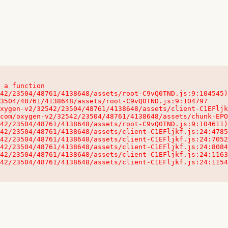
 a function

32542/23504/48761/4138648/assets/client-C1EFljkf.js:24:115