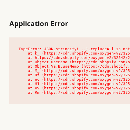
Application Error
TypeError: JSON.stringify(...).replaceAll is not
    at k_ (https://cdn.shopify.com/oxygen-v2/32542/23504/48761/4138648/assets/root-C9vQ0TND.js:9:104545)

    at https://cdn.shopify.com/oxygen-v2/32542/23504/48761/4138648/assets/root-C9vQ0TND.js:9:104797

    at Object.useMemo (https://cdn.shopify.com/oxygen-v2/32542/23504/48761/4138648/assets/client-C1EFljkf.js:24:60309)

    at Object.Va.B.useMemo (https://cdn.shopify.com/oxygen-v2/32542/23504/48761/4138648/assets/chunk-EPOLDU6W-DLVzBtrV.js:9:7200)

    at M_ (https://cdn.shopify.com/oxygen-v2/32542/23504/48761/4138648/assets/root-C9vQ0TND.js:9:104611)

    at Rf (https://cdn.shopify.com/oxygen-v2/32542/23504/48761/4138648/assets/client-C1EFljkf.js:24:47850)

    at ec (https://cdn.shopify.com/oxygen-v2/32542/23504/48761/4138648/assets/client-C1EFljkf.js:24:70529)

    at H1 (https://cdn.shopify.com/oxygen-v2/32542/23504/48761/4138648/assets/client-C1EFljkf.js:24:80848)

    at ev (https://cdn.shopify.com/oxygen-v2/32542/23504/48761/4138648/assets/client-C1EFljkf.js:24:116386)

    at Rm (https://cdn.shopify.com/oxygen-v2/