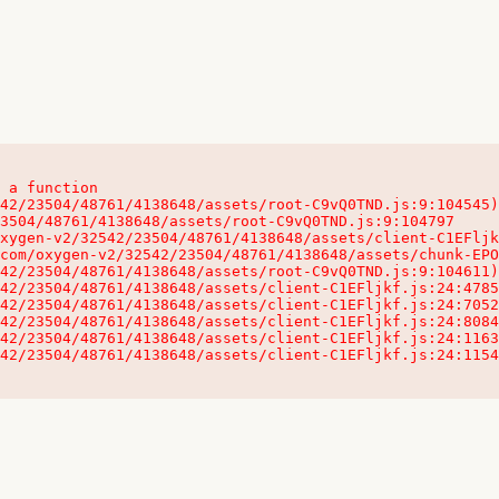
 a function

32542/23504/48761/4138648/assets/client-C1EFljkf.js:24:115