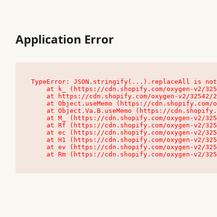
Application Error
TypeError: JSON.stringify(...).replaceAll is not
    at k_ (https://cdn.shopify.com/oxygen-v2/32542/23504/48761/4138648/assets/root-C9vQ0TND.js:9:104545)

    at https://cdn.shopify.com/oxygen-v2/32542/23504/48761/4138648/assets/root-C9vQ0TND.js:9:104797

    at Object.useMemo (https://cdn.shopify.com/oxygen-v2/32542/23504/48761/4138648/assets/client-C1EFljkf.js:24:60309)

    at Object.Va.B.useMemo (https://cdn.shopify.com/oxygen-v2/32542/23504/48761/4138648/assets/chunk-EPOLDU6W-DLVzBtrV.js:9:7200)

    at M_ (https://cdn.shopify.com/oxygen-v2/32542/23504/48761/4138648/assets/root-C9vQ0TND.js:9:104611)

    at Rf (https://cdn.shopify.com/oxygen-v2/32542/23504/48761/4138648/assets/client-C1EFljkf.js:24:47850)

    at ec (https://cdn.shopify.com/oxygen-v2/32542/23504/48761/4138648/assets/client-C1EFljkf.js:24:70529)

    at H1 (https://cdn.shopify.com/oxygen-v2/32542/23504/48761/4138648/assets/client-C1EFljkf.js:24:80848)

    at ev (https://cdn.shopify.com/oxygen-v2/32542/23504/48761/4138648/assets/client-C1EFljkf.js:24:116386)

    at Rm (https://cdn.shopify.com/oxygen-v2/