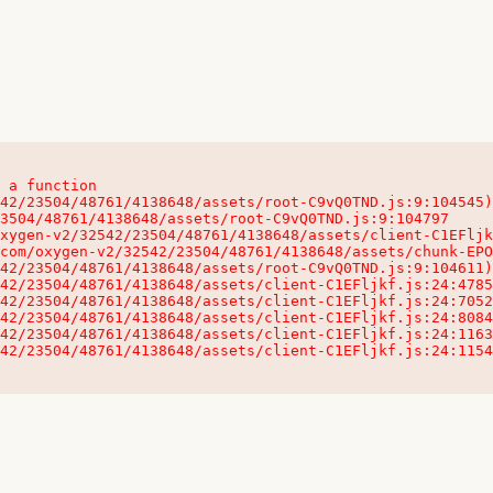
 a function

32542/23504/48761/4138648/assets/client-C1EFljkf.js:24:115