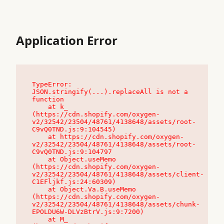
Application Error
TypeError: 
JSON.stringify(...).replaceAll is not a 
function

    at k_ 
(https://cdn.shopify.com/oxygen-
v2/32542/23504/48761/4138648/assets/root-
C9vQ0TND.js:9:104545)

    at https://cdn.shopify.com/oxygen-
v2/32542/23504/48761/4138648/assets/root-
C9vQ0TND.js:9:104797

    at Object.useMemo 
(https://cdn.shopify.com/oxygen-
v2/32542/23504/48761/4138648/assets/client-
C1EFljkf.js:24:60309)

    at Object.Va.B.useMemo 
(https://cdn.shopify.com/oxygen-
v2/32542/23504/48761/4138648/assets/chunk-
EPOLDU6W-DLVzBtrV.js:9:7200)

    at M_ 