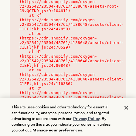
(https://cdn.shopify.com/oxygen-
v2/32542/23504/48761/4138648/assets/root-
C9vQ0TND.js:9:104611)

    at Rf 
(https://cdn.shopify.com/oxygen-
v2/32542/23504/48761/4138648/assets/client-
C1EFljkf.js:24:47850)

    at ec 
(https://cdn.shopify.com/oxygen-
v2/32542/23504/48761/4138648/assets/client-
C1EFljkf.js:24:70529)

    at H1 
(https://cdn.shopify.com/oxygen-
v2/32542/23504/48761/4138648/assets/client-
C1EFljkf.js:24:80848)

    at ev 
(https://cdn.shopify.com/oxygen-
v2/32542/23504/48761/4138648/assets/client-
C1EFljkf.js:24:116386)

    at Rm 
(https://cdn.shopify.com/oxygen-
v2/32542/23504/48761/4138648/assets/client-
C1EFljkf.js:24:115468)
This site uses cookies and other technology for essential
site functionality, analytics, personalization, and targeted
advertising in accordance with our
Privacy Policy
. By
continuing on this site, you indicate your consent in unless
you opt out.
Manage your preferences
.