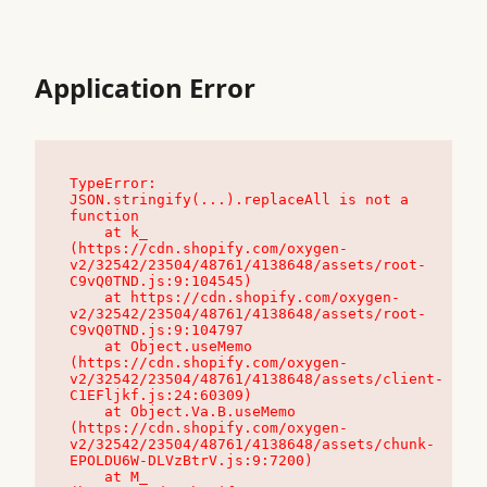
Application Error
TypeError: 
JSON.stringify(...).replaceAll is not a 
function

    at k_ 
(https://cdn.shopify.com/oxygen-
v2/32542/23504/48761/4138648/assets/root-
C9vQ0TND.js:9:104545)

    at https://cdn.shopify.com/oxygen-
v2/32542/23504/48761/4138648/assets/root-
C9vQ0TND.js:9:104797

    at Object.useMemo 
(https://cdn.shopify.com/oxygen-
v2/32542/23504/48761/4138648/assets/client-
C1EFljkf.js:24:60309)

    at Object.Va.B.useMemo 
(https://cdn.shopify.com/oxygen-
v2/32542/23504/48761/4138648/assets/chunk-
EPOLDU6W-DLVzBtrV.js:9:7200)

    at M_ 