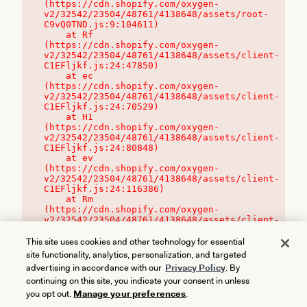
(https://cdn.shopify.com/oxygen-
v2/32542/23504/48761/4138648/assets/root-
C9vQ0TND.js:9:104611)

    at Rf 
(https://cdn.shopify.com/oxygen-
v2/32542/23504/48761/4138648/assets/client-
C1EFljkf.js:24:47850)

    at ec 
(https://cdn.shopify.com/oxygen-
v2/32542/23504/48761/4138648/assets/client-
C1EFljkf.js:24:70529)

    at H1 
(https://cdn.shopify.com/oxygen-
v2/32542/23504/48761/4138648/assets/client-
C1EFljkf.js:24:80848)

    at ev 
(https://cdn.shopify.com/oxygen-
v2/32542/23504/48761/4138648/assets/client-
C1EFljkf.js:24:116386)

    at Rm 
(https://cdn.shopify.com/oxygen-
v2/32542/23504/48761/4138648/assets/client-
C1EFljkf.js:24:115468)
This site uses cookies and other technology for essential
site functionality, analytics, personalization, and targeted
advertising in accordance with our
Privacy Policy
. By
continuing on this site, you indicate your consent in unless
you opt out.
Manage your preferences
.