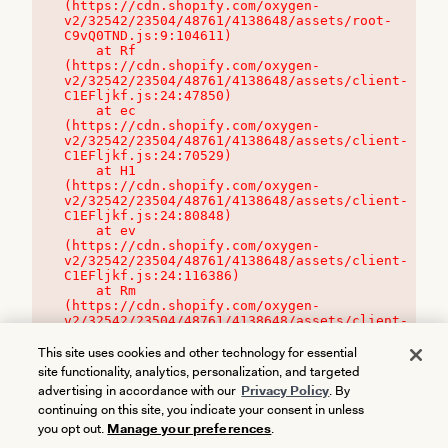
(https://cdn.shopify.com/oxygen-
v2/32542/23504/48761/4138648/assets/root-
C9vQ0TND.js:9:104611)

    at Rf 
(https://cdn.shopify.com/oxygen-
v2/32542/23504/48761/4138648/assets/client-
C1EFljkf.js:24:47850)

    at ec 
(https://cdn.shopify.com/oxygen-
v2/32542/23504/48761/4138648/assets/client-
C1EFljkf.js:24:70529)

    at H1 
(https://cdn.shopify.com/oxygen-
v2/32542/23504/48761/4138648/assets/client-
C1EFljkf.js:24:80848)

    at ev 
(https://cdn.shopify.com/oxygen-
v2/32542/23504/48761/4138648/assets/client-
C1EFljkf.js:24:116386)

    at Rm 
(https://cdn.shopify.com/oxygen-
v2/32542/23504/48761/4138648/assets/client-
C1EFljkf.js:24:115468)
This site uses cookies and other technology for essential
site functionality, analytics, personalization, and targeted
advertising in accordance with our
Privacy Policy
. By
continuing on this site, you indicate your consent in unless
you opt out.
Manage your preferences
.