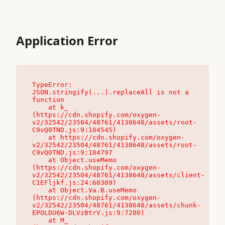
Application Error
TypeError: 
JSON.stringify(...).replaceAll is not a 
function

    at k_ 
(https://cdn.shopify.com/oxygen-
v2/32542/23504/48761/4138648/assets/root-
C9vQ0TND.js:9:104545)

    at https://cdn.shopify.com/oxygen-
v2/32542/23504/48761/4138648/assets/root-
C9vQ0TND.js:9:104797

    at Object.useMemo 
(https://cdn.shopify.com/oxygen-
v2/32542/23504/48761/4138648/assets/client-
C1EFljkf.js:24:60309)

    at Object.Va.B.useMemo 
(https://cdn.shopify.com/oxygen-
v2/32542/23504/48761/4138648/assets/chunk-
EPOLDU6W-DLVzBtrV.js:9:7200)

    at M_ 