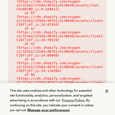
(https://cdn.shopify.com/oxygen-
v2/32542/23504/48761/4138648/assets/root-
C9vQ0TND.js:9:104611)

    at Rf 
(https://cdn.shopify.com/oxygen-
v2/32542/23504/48761/4138648/assets/client-
C1EFljkf.js:24:47850)

    at ec 
(https://cdn.shopify.com/oxygen-
v2/32542/23504/48761/4138648/assets/client-
C1EFljkf.js:24:70529)

    at H1 
(https://cdn.shopify.com/oxygen-
v2/32542/23504/48761/4138648/assets/client-
C1EFljkf.js:24:80848)

    at ev 
(https://cdn.shopify.com/oxygen-
v2/32542/23504/48761/4138648/assets/client-
C1EFljkf.js:24:116386)

    at Rm 
(https://cdn.shopify.com/oxygen-
v2/32542/23504/48761/4138648/assets/client-
C1EFljkf.js:24:115468)
This site uses cookies and other technology for essential
site functionality, analytics, personalization, and targeted
advertising in accordance with our
Privacy Policy
. By
continuing on this site, you indicate your consent in unless
you opt out.
Manage your preferences
.