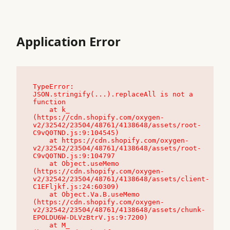
Application Error
TypeError: 
JSON.stringify(...).replaceAll is not a 
function

    at k_ 
(https://cdn.shopify.com/oxygen-
v2/32542/23504/48761/4138648/assets/root-
C9vQ0TND.js:9:104545)

    at https://cdn.shopify.com/oxygen-
v2/32542/23504/48761/4138648/assets/root-
C9vQ0TND.js:9:104797

    at Object.useMemo 
(https://cdn.shopify.com/oxygen-
v2/32542/23504/48761/4138648/assets/client-
C1EFljkf.js:24:60309)

    at Object.Va.B.useMemo 
(https://cdn.shopify.com/oxygen-
v2/32542/23504/48761/4138648/assets/chunk-
EPOLDU6W-DLVzBtrV.js:9:7200)

    at M_ 