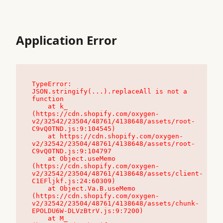
Application Error
TypeError: 
JSON.stringify(...).replaceAll is not a 
function

    at k_ 
(https://cdn.shopify.com/oxygen-
v2/32542/23504/48761/4138648/assets/root-
C9vQ0TND.js:9:104545)

    at https://cdn.shopify.com/oxygen-
v2/32542/23504/48761/4138648/assets/root-
C9vQ0TND.js:9:104797

    at Object.useMemo 
(https://cdn.shopify.com/oxygen-
v2/32542/23504/48761/4138648/assets/client-
C1EFljkf.js:24:60309)

    at Object.Va.B.useMemo 
(https://cdn.shopify.com/oxygen-
v2/32542/23504/48761/4138648/assets/chunk-
EPOLDU6W-DLVzBtrV.js:9:7200)

    at M_ 