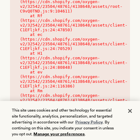
(https://cdn.shopify.com/oxygen-
v2/32542/23504/48761/4138648/assets/root-
C9vQ0TND.js:9:104611)

    at Rf 
(https://cdn.shopify.com/oxygen-
v2/32542/23504/48761/4138648/assets/client-
C1EFljkf.js:24:47850)

    at ec 
(https://cdn.shopify.com/oxygen-
v2/32542/23504/48761/4138648/assets/client-
C1EFljkf.js:24:70529)

    at H1 
(https://cdn.shopify.com/oxygen-
v2/32542/23504/48761/4138648/assets/client-
C1EFljkf.js:24:80848)

    at ev 
(https://cdn.shopify.com/oxygen-
v2/32542/23504/48761/4138648/assets/client-
C1EFljkf.js:24:116386)

    at Rm 
(https://cdn.shopify.com/oxygen-
v2/32542/23504/48761/4138648/assets/client-
C1EFljkf.js:24:115468)
This site uses cookies and other technology for essential
site functionality, analytics, personalization, and targeted
advertising in accordance with our
Privacy Policy
. By
continuing on this site, you indicate your consent in unless
you opt out.
Manage your preferences
.