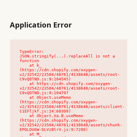
Application Error
TypeError: 
JSON.stringify(...).replaceAll is not a 
function

    at k_ 
(https://cdn.shopify.com/oxygen-
v2/32542/23504/48761/4138648/assets/root-
C9vQ0TND.js:9:104545)

    at https://cdn.shopify.com/oxygen-
v2/32542/23504/48761/4138648/assets/root-
C9vQ0TND.js:9:104797

    at Object.useMemo 
(https://cdn.shopify.com/oxygen-
v2/32542/23504/48761/4138648/assets/client-
C1EFljkf.js:24:60309)

    at Object.Va.B.useMemo 
(https://cdn.shopify.com/oxygen-
v2/32542/23504/48761/4138648/assets/chunk-
EPOLDU6W-DLVzBtrV.js:9:7200)

    at M_ 