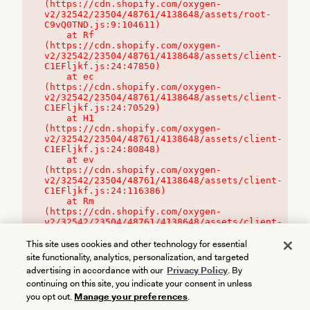
(https://cdn.shopify.com/oxygen-
v2/32542/23504/48761/4138648/assets/root-
C9vQ0TND.js:9:104611)

    at Rf 
(https://cdn.shopify.com/oxygen-
v2/32542/23504/48761/4138648/assets/client-
C1EFljkf.js:24:47850)

    at ec 
(https://cdn.shopify.com/oxygen-
v2/32542/23504/48761/4138648/assets/client-
C1EFljkf.js:24:70529)

    at H1 
(https://cdn.shopify.com/oxygen-
v2/32542/23504/48761/4138648/assets/client-
C1EFljkf.js:24:80848)

    at ev 
(https://cdn.shopify.com/oxygen-
v2/32542/23504/48761/4138648/assets/client-
C1EFljkf.js:24:116386)

    at Rm 
(https://cdn.shopify.com/oxygen-
v2/32542/23504/48761/4138648/assets/client-
C1EFljkf.js:24:115468)
This site uses cookies and other technology for essential
site functionality, analytics, personalization, and targeted
advertising in accordance with our
Privacy Policy
. By
continuing on this site, you indicate your consent in unless
you opt out.
Manage your preferences
.