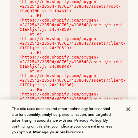
(https://cdn.shopify.com/oxygen-
v2/32542/23504/48761/4138648/assets/root-
C9vQ0TND.js:9:104611)

    at Rf 
(https://cdn.shopify.com/oxygen-
v2/32542/23504/48761/4138648/assets/client-
C1EFljkf.js:24:47850)

    at ec 
(https://cdn.shopify.com/oxygen-
v2/32542/23504/48761/4138648/assets/client-
C1EFljkf.js:24:70529)

    at H1 
(https://cdn.shopify.com/oxygen-
v2/32542/23504/48761/4138648/assets/client-
C1EFljkf.js:24:80848)

    at ev 
(https://cdn.shopify.com/oxygen-
v2/32542/23504/48761/4138648/assets/client-
C1EFljkf.js:24:116386)

    at Rm 
(https://cdn.shopify.com/oxygen-
v2/32542/23504/48761/4138648/assets/client-
C1EFljkf.js:24:115468)
This site uses cookies and other technology for essential
site functionality, analytics, personalization, and targeted
advertising in accordance with our
Privacy Policy
. By
continuing on this site, you indicate your consent in unless
you opt out.
Manage your preferences
.