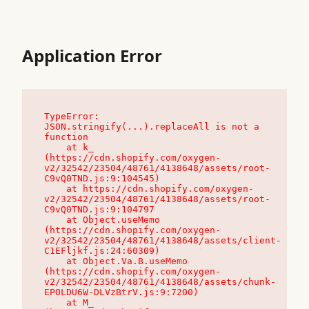
Application Error
TypeError: 
JSON.stringify(...).replaceAll is not a 
function

    at k_ 
(https://cdn.shopify.com/oxygen-
v2/32542/23504/48761/4138648/assets/root-
C9vQ0TND.js:9:104545)

    at https://cdn.shopify.com/oxygen-
v2/32542/23504/48761/4138648/assets/root-
C9vQ0TND.js:9:104797

    at Object.useMemo 
(https://cdn.shopify.com/oxygen-
v2/32542/23504/48761/4138648/assets/client-
C1EFljkf.js:24:60309)

    at Object.Va.B.useMemo 
(https://cdn.shopify.com/oxygen-
v2/32542/23504/48761/4138648/assets/chunk-
EPOLDU6W-DLVzBtrV.js:9:7200)

    at M_ 