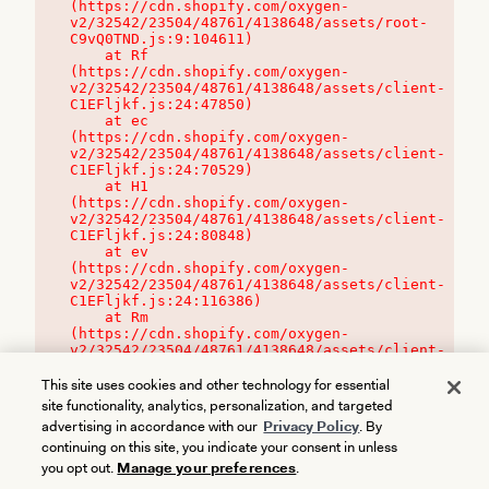
(https://cdn.shopify.com/oxygen-
v2/32542/23504/48761/4138648/assets/root-
C9vQ0TND.js:9:104611)

    at Rf 
(https://cdn.shopify.com/oxygen-
v2/32542/23504/48761/4138648/assets/client-
C1EFljkf.js:24:47850)

    at ec 
(https://cdn.shopify.com/oxygen-
v2/32542/23504/48761/4138648/assets/client-
C1EFljkf.js:24:70529)

    at H1 
(https://cdn.shopify.com/oxygen-
v2/32542/23504/48761/4138648/assets/client-
C1EFljkf.js:24:80848)

    at ev 
(https://cdn.shopify.com/oxygen-
v2/32542/23504/48761/4138648/assets/client-
C1EFljkf.js:24:116386)

    at Rm 
(https://cdn.shopify.com/oxygen-
v2/32542/23504/48761/4138648/assets/client-
C1EFljkf.js:24:115468)
This site uses cookies and other technology for essential
site functionality, analytics, personalization, and targeted
advertising in accordance with our
Privacy Policy
. By
continuing on this site, you indicate your consent in unless
you opt out.
Manage your preferences
.