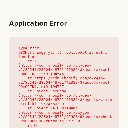
Application Error
TypeError: 
JSON.stringify(...).replaceAll is not a 
function

    at k_ 
(https://cdn.shopify.com/oxygen-
v2/32542/23504/48761/4138648/assets/root-
C9vQ0TND.js:9:104545)

    at https://cdn.shopify.com/oxygen-
v2/32542/23504/48761/4138648/assets/root-
C9vQ0TND.js:9:104797

    at Object.useMemo 
(https://cdn.shopify.com/oxygen-
v2/32542/23504/48761/4138648/assets/client-
C1EFljkf.js:24:60309)

    at Object.Va.B.useMemo 
(https://cdn.shopify.com/oxygen-
v2/32542/23504/48761/4138648/assets/chunk-
EPOLDU6W-DLVzBtrV.js:9:7200)

    at M_ 