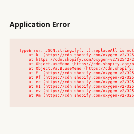
Application Error
TypeError: JSON.stringify(...).replaceAll is not
    at k_ (https://cdn.shopify.com/oxygen-v2/32542/23504/48761/4138648/assets/root-C9vQ0TND.js:9:104545)

    at https://cdn.shopify.com/oxygen-v2/32542/23504/48761/4138648/assets/root-C9vQ0TND.js:9:104797

    at Object.useMemo (https://cdn.shopify.com/oxygen-v2/32542/23504/48761/4138648/assets/client-C1EFljkf.js:24:60309)

    at Object.Va.B.useMemo (https://cdn.shopify.com/oxygen-v2/32542/23504/48761/4138648/assets/chunk-EPOLDU6W-DLVzBtrV.js:9:7200)

    at M_ (https://cdn.shopify.com/oxygen-v2/32542/23504/48761/4138648/assets/root-C9vQ0TND.js:9:104611)

    at Rf (https://cdn.shopify.com/oxygen-v2/32542/23504/48761/4138648/assets/client-C1EFljkf.js:24:47850)

    at ec (https://cdn.shopify.com/oxygen-v2/32542/23504/48761/4138648/assets/client-C1EFljkf.js:24:70529)

    at H1 (https://cdn.shopify.com/oxygen-v2/32542/23504/48761/4138648/assets/client-C1EFljkf.js:24:80848)

    at ev (https://cdn.shopify.com/oxygen-v2/32542/23504/48761/4138648/assets/client-C1EFljkf.js:24:116386)

    at Rm (https://cdn.shopify.com/oxygen-v2/