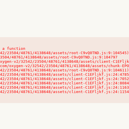
 a function

32542/23504/48761/4138648/assets/client-C1EFljkf.js:24:115