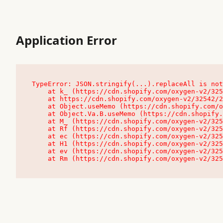
Application Error
TypeError: JSON.stringify(...).replaceAll is not
    at k_ (https://cdn.shopify.com/oxygen-v2/32542/23504/48761/4138648/assets/root-C9vQ0TND.js:9:104545)

    at https://cdn.shopify.com/oxygen-v2/32542/23504/48761/4138648/assets/root-C9vQ0TND.js:9:104797

    at Object.useMemo (https://cdn.shopify.com/oxygen-v2/32542/23504/48761/4138648/assets/client-C1EFljkf.js:24:60309)

    at Object.Va.B.useMemo (https://cdn.shopify.com/oxygen-v2/32542/23504/48761/4138648/assets/chunk-EPOLDU6W-DLVzBtrV.js:9:7200)

    at M_ (https://cdn.shopify.com/oxygen-v2/32542/23504/48761/4138648/assets/root-C9vQ0TND.js:9:104611)

    at Rf (https://cdn.shopify.com/oxygen-v2/32542/23504/48761/4138648/assets/client-C1EFljkf.js:24:47850)

    at ec (https://cdn.shopify.com/oxygen-v2/32542/23504/48761/4138648/assets/client-C1EFljkf.js:24:70529)

    at H1 (https://cdn.shopify.com/oxygen-v2/32542/23504/48761/4138648/assets/client-C1EFljkf.js:24:80848)

    at ev (https://cdn.shopify.com/oxygen-v2/32542/23504/48761/4138648/assets/client-C1EFljkf.js:24:116386)

    at Rm (https://cdn.shopify.com/oxygen-v2/