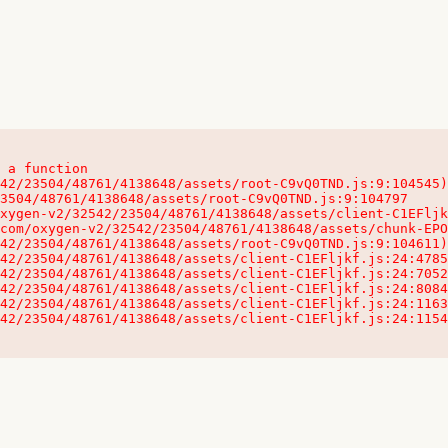
 a function

32542/23504/48761/4138648/assets/client-C1EFljkf.js:24:115