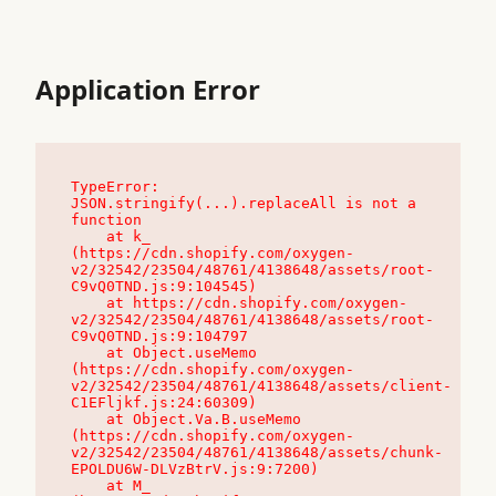
Application Error
TypeError: 
JSON.stringify(...).replaceAll is not a 
function

    at k_ 
(https://cdn.shopify.com/oxygen-
v2/32542/23504/48761/4138648/assets/root-
C9vQ0TND.js:9:104545)

    at https://cdn.shopify.com/oxygen-
v2/32542/23504/48761/4138648/assets/root-
C9vQ0TND.js:9:104797

    at Object.useMemo 
(https://cdn.shopify.com/oxygen-
v2/32542/23504/48761/4138648/assets/client-
C1EFljkf.js:24:60309)

    at Object.Va.B.useMemo 
(https://cdn.shopify.com/oxygen-
v2/32542/23504/48761/4138648/assets/chunk-
EPOLDU6W-DLVzBtrV.js:9:7200)

    at M_ 