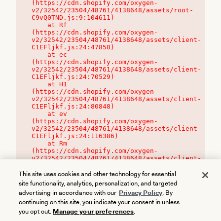
(https://cdn.shopify.com/oxygen-
v2/32542/23504/48761/4138648/assets/root-
C9vQ0TND.js:9:104611)

    at Rf 
(https://cdn.shopify.com/oxygen-
v2/32542/23504/48761/4138648/assets/client-
C1EFljkf.js:24:47850)

    at ec 
(https://cdn.shopify.com/oxygen-
v2/32542/23504/48761/4138648/assets/client-
C1EFljkf.js:24:70529)

    at H1 
(https://cdn.shopify.com/oxygen-
v2/32542/23504/48761/4138648/assets/client-
C1EFljkf.js:24:80848)

    at ev 
(https://cdn.shopify.com/oxygen-
v2/32542/23504/48761/4138648/assets/client-
C1EFljkf.js:24:116386)

    at Rm 
(https://cdn.shopify.com/oxygen-
v2/32542/23504/48761/4138648/assets/client-
C1EFljkf.js:24:115468)
This site uses cookies and other technology for essential
site functionality, analytics, personalization, and targeted
advertising in accordance with our
Privacy Policy
. By
continuing on this site, you indicate your consent in unless
you opt out.
Manage your preferences
.