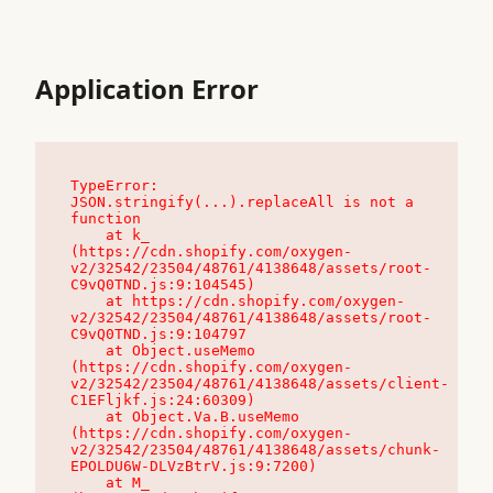
Application Error
TypeError: 
JSON.stringify(...).replaceAll is not a 
function

    at k_ 
(https://cdn.shopify.com/oxygen-
v2/32542/23504/48761/4138648/assets/root-
C9vQ0TND.js:9:104545)

    at https://cdn.shopify.com/oxygen-
v2/32542/23504/48761/4138648/assets/root-
C9vQ0TND.js:9:104797

    at Object.useMemo 
(https://cdn.shopify.com/oxygen-
v2/32542/23504/48761/4138648/assets/client-
C1EFljkf.js:24:60309)

    at Object.Va.B.useMemo 
(https://cdn.shopify.com/oxygen-
v2/32542/23504/48761/4138648/assets/chunk-
EPOLDU6W-DLVzBtrV.js:9:7200)

    at M_ 