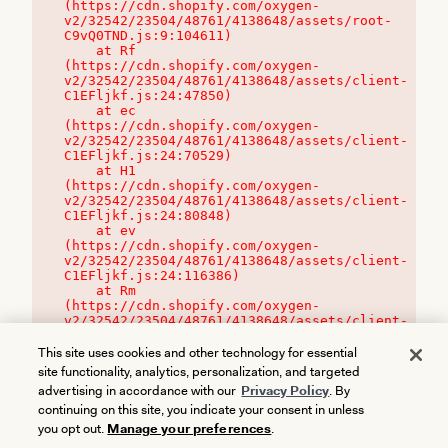
(https://cdn.shopify.com/oxygen-
v2/32542/23504/48761/4138648/assets/root-
C9vQ0TND.js:9:104611)

    at Rf 
(https://cdn.shopify.com/oxygen-
v2/32542/23504/48761/4138648/assets/client-
C1EFljkf.js:24:47850)

    at ec 
(https://cdn.shopify.com/oxygen-
v2/32542/23504/48761/4138648/assets/client-
C1EFljkf.js:24:70529)

    at H1 
(https://cdn.shopify.com/oxygen-
v2/32542/23504/48761/4138648/assets/client-
C1EFljkf.js:24:80848)

    at ev 
(https://cdn.shopify.com/oxygen-
v2/32542/23504/48761/4138648/assets/client-
C1EFljkf.js:24:116386)

    at Rm 
(https://cdn.shopify.com/oxygen-
v2/32542/23504/48761/4138648/assets/client-
C1EFljkf.js:24:115468)
This site uses cookies and other technology for essential
site functionality, analytics, personalization, and targeted
advertising in accordance with our
Privacy Policy
. By
continuing on this site, you indicate your consent in unless
you opt out.
Manage your preferences
.