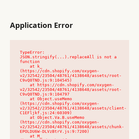
Application Error
TypeError: 
JSON.stringify(...).replaceAll is not a 
function

    at k_ 
(https://cdn.shopify.com/oxygen-
v2/32542/23504/48761/4138648/assets/root-
C9vQ0TND.js:9:104545)

    at https://cdn.shopify.com/oxygen-
v2/32542/23504/48761/4138648/assets/root-
C9vQ0TND.js:9:104797

    at Object.useMemo 
(https://cdn.shopify.com/oxygen-
v2/32542/23504/48761/4138648/assets/client-
C1EFljkf.js:24:60309)

    at Object.Va.B.useMemo 
(https://cdn.shopify.com/oxygen-
v2/32542/23504/48761/4138648/assets/chunk-
EPOLDU6W-DLVzBtrV.js:9:7200)

    at M_ 