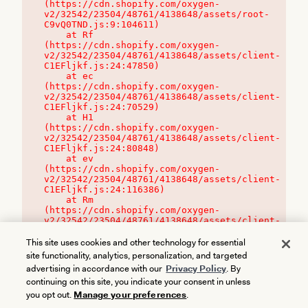
(https://cdn.shopify.com/oxygen-
v2/32542/23504/48761/4138648/assets/root-
C9vQ0TND.js:9:104611)

    at Rf 
(https://cdn.shopify.com/oxygen-
v2/32542/23504/48761/4138648/assets/client-
C1EFljkf.js:24:47850)

    at ec 
(https://cdn.shopify.com/oxygen-
v2/32542/23504/48761/4138648/assets/client-
C1EFljkf.js:24:70529)

    at H1 
(https://cdn.shopify.com/oxygen-
v2/32542/23504/48761/4138648/assets/client-
C1EFljkf.js:24:80848)

    at ev 
(https://cdn.shopify.com/oxygen-
v2/32542/23504/48761/4138648/assets/client-
C1EFljkf.js:24:116386)

    at Rm 
(https://cdn.shopify.com/oxygen-
v2/32542/23504/48761/4138648/assets/client-
C1EFljkf.js:24:115468)
This site uses cookies and other technology for essential
site functionality, analytics, personalization, and targeted
advertising in accordance with our
Privacy Policy
. By
continuing on this site, you indicate your consent in unless
you opt out.
Manage your preferences
.