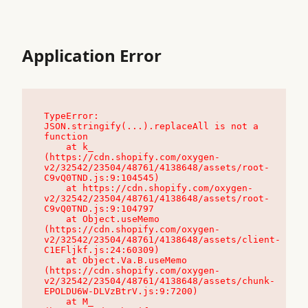
Application Error
TypeError: 
JSON.stringify(...).replaceAll is not a 
function

    at k_ 
(https://cdn.shopify.com/oxygen-
v2/32542/23504/48761/4138648/assets/root-
C9vQ0TND.js:9:104545)

    at https://cdn.shopify.com/oxygen-
v2/32542/23504/48761/4138648/assets/root-
C9vQ0TND.js:9:104797

    at Object.useMemo 
(https://cdn.shopify.com/oxygen-
v2/32542/23504/48761/4138648/assets/client-
C1EFljkf.js:24:60309)

    at Object.Va.B.useMemo 
(https://cdn.shopify.com/oxygen-
v2/32542/23504/48761/4138648/assets/chunk-
EPOLDU6W-DLVzBtrV.js:9:7200)

    at M_ 