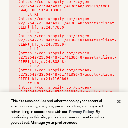
(https://cdn.shopify.com/oxygen-
v2/32542/23504/48761/4138648/assets/root-
C9vQ0TND.js:9:104611)

    at Rf 
(https://cdn.shopify.com/oxygen-
v2/32542/23504/48761/4138648/assets/client-
C1EFljkf.js:24:47850)

    at ec 
(https://cdn.shopify.com/oxygen-
v2/32542/23504/48761/4138648/assets/client-
C1EFljkf.js:24:70529)

    at H1 
(https://cdn.shopify.com/oxygen-
v2/32542/23504/48761/4138648/assets/client-
C1EFljkf.js:24:80848)

    at ev 
(https://cdn.shopify.com/oxygen-
v2/32542/23504/48761/4138648/assets/client-
C1EFljkf.js:24:116386)

    at Rm 
(https://cdn.shopify.com/oxygen-
v2/32542/23504/48761/4138648/assets/client-
C1EFljkf.js:24:115468)
This site uses cookies and other technology for essential
site functionality, analytics, personalization, and targeted
advertising in accordance with our
Privacy Policy
. By
continuing on this site, you indicate your consent in unless
you opt out.
Manage your preferences
.