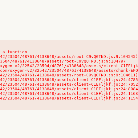
 a function

32542/23504/48761/4138648/assets/client-C1EFljkf.js:24:115