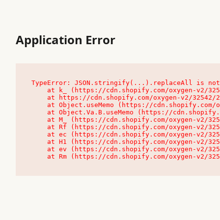
Application Error
TypeError: JSON.stringify(...).replaceAll is not
    at k_ (https://cdn.shopify.com/oxygen-v2/32542/23504/48761/4138648/assets/root-C9vQ0TND.js:9:104545)

    at https://cdn.shopify.com/oxygen-v2/32542/23504/48761/4138648/assets/root-C9vQ0TND.js:9:104797

    at Object.useMemo (https://cdn.shopify.com/oxygen-v2/32542/23504/48761/4138648/assets/client-C1EFljkf.js:24:60309)

    at Object.Va.B.useMemo (https://cdn.shopify.com/oxygen-v2/32542/23504/48761/4138648/assets/chunk-EPOLDU6W-DLVzBtrV.js:9:7200)

    at M_ (https://cdn.shopify.com/oxygen-v2/32542/23504/48761/4138648/assets/root-C9vQ0TND.js:9:104611)

    at Rf (https://cdn.shopify.com/oxygen-v2/32542/23504/48761/4138648/assets/client-C1EFljkf.js:24:47850)

    at ec (https://cdn.shopify.com/oxygen-v2/32542/23504/48761/4138648/assets/client-C1EFljkf.js:24:70529)

    at H1 (https://cdn.shopify.com/oxygen-v2/32542/23504/48761/4138648/assets/client-C1EFljkf.js:24:80848)

    at ev (https://cdn.shopify.com/oxygen-v2/32542/23504/48761/4138648/assets/client-C1EFljkf.js:24:116386)

    at Rm (https://cdn.shopify.com/oxygen-v2/