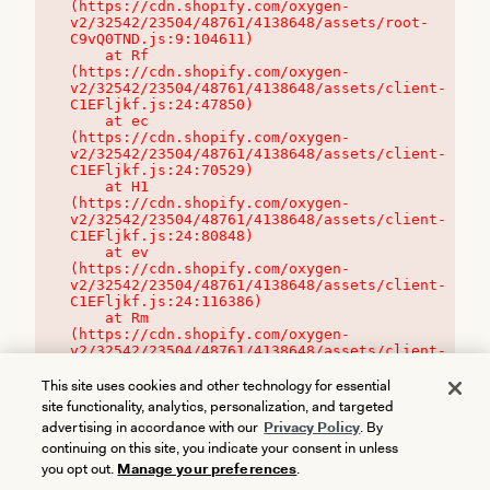
(https://cdn.shopify.com/oxygen-
v2/32542/23504/48761/4138648/assets/root-
C9vQ0TND.js:9:104611)

    at Rf 
(https://cdn.shopify.com/oxygen-
v2/32542/23504/48761/4138648/assets/client-
C1EFljkf.js:24:47850)

    at ec 
(https://cdn.shopify.com/oxygen-
v2/32542/23504/48761/4138648/assets/client-
C1EFljkf.js:24:70529)

    at H1 
(https://cdn.shopify.com/oxygen-
v2/32542/23504/48761/4138648/assets/client-
C1EFljkf.js:24:80848)

    at ev 
(https://cdn.shopify.com/oxygen-
v2/32542/23504/48761/4138648/assets/client-
C1EFljkf.js:24:116386)

    at Rm 
(https://cdn.shopify.com/oxygen-
v2/32542/23504/48761/4138648/assets/client-
C1EFljkf.js:24:115468)
This site uses cookies and other technology for essential
site functionality, analytics, personalization, and targeted
advertising in accordance with our
Privacy Policy
. By
continuing on this site, you indicate your consent in unless
you opt out.
Manage your preferences
.