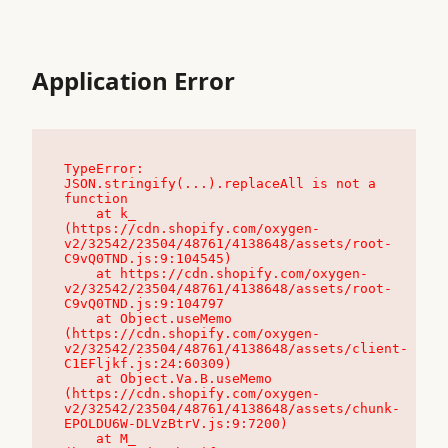
Application Error
TypeError: 
JSON.stringify(...).replaceAll is not a 
function

    at k_ 
(https://cdn.shopify.com/oxygen-
v2/32542/23504/48761/4138648/assets/root-
C9vQ0TND.js:9:104545)

    at https://cdn.shopify.com/oxygen-
v2/32542/23504/48761/4138648/assets/root-
C9vQ0TND.js:9:104797

    at Object.useMemo 
(https://cdn.shopify.com/oxygen-
v2/32542/23504/48761/4138648/assets/client-
C1EFljkf.js:24:60309)

    at Object.Va.B.useMemo 
(https://cdn.shopify.com/oxygen-
v2/32542/23504/48761/4138648/assets/chunk-
EPOLDU6W-DLVzBtrV.js:9:7200)

    at M_ 