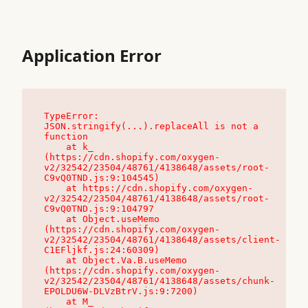
Application Error
TypeError: 
JSON.stringify(...).replaceAll is not a 
function

    at k_ 
(https://cdn.shopify.com/oxygen-
v2/32542/23504/48761/4138648/assets/root-
C9vQ0TND.js:9:104545)

    at https://cdn.shopify.com/oxygen-
v2/32542/23504/48761/4138648/assets/root-
C9vQ0TND.js:9:104797

    at Object.useMemo 
(https://cdn.shopify.com/oxygen-
v2/32542/23504/48761/4138648/assets/client-
C1EFljkf.js:24:60309)

    at Object.Va.B.useMemo 
(https://cdn.shopify.com/oxygen-
v2/32542/23504/48761/4138648/assets/chunk-
EPOLDU6W-DLVzBtrV.js:9:7200)

    at M_ 