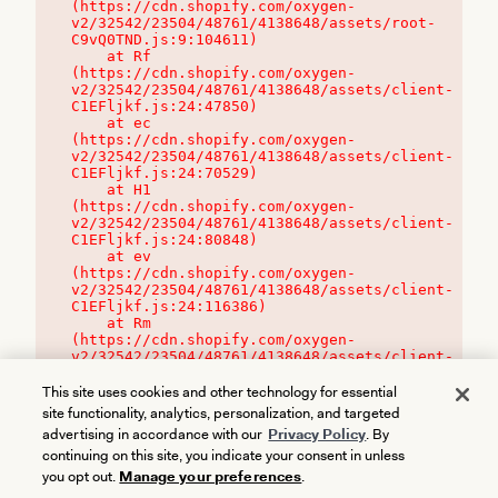
(https://cdn.shopify.com/oxygen-
v2/32542/23504/48761/4138648/assets/root-
C9vQ0TND.js:9:104611)

    at Rf 
(https://cdn.shopify.com/oxygen-
v2/32542/23504/48761/4138648/assets/client-
C1EFljkf.js:24:47850)

    at ec 
(https://cdn.shopify.com/oxygen-
v2/32542/23504/48761/4138648/assets/client-
C1EFljkf.js:24:70529)

    at H1 
(https://cdn.shopify.com/oxygen-
v2/32542/23504/48761/4138648/assets/client-
C1EFljkf.js:24:80848)

    at ev 
(https://cdn.shopify.com/oxygen-
v2/32542/23504/48761/4138648/assets/client-
C1EFljkf.js:24:116386)

    at Rm 
(https://cdn.shopify.com/oxygen-
v2/32542/23504/48761/4138648/assets/client-
C1EFljkf.js:24:115468)
This site uses cookies and other technology for essential
site functionality, analytics, personalization, and targeted
advertising in accordance with our
Privacy Policy
. By
continuing on this site, you indicate your consent in unless
you opt out.
Manage your preferences
.