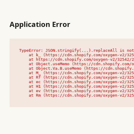
Application Error
TypeError: JSON.stringify(...).replaceAll is not
    at k_ (https://cdn.shopify.com/oxygen-v2/32542/23504/48761/4138648/assets/root-C9vQ0TND.js:9:104545)

    at https://cdn.shopify.com/oxygen-v2/32542/23504/48761/4138648/assets/root-C9vQ0TND.js:9:104797

    at Object.useMemo (https://cdn.shopify.com/oxygen-v2/32542/23504/48761/4138648/assets/client-C1EFljkf.js:24:60309)

    at Object.Va.B.useMemo (https://cdn.shopify.com/oxygen-v2/32542/23504/48761/4138648/assets/chunk-EPOLDU6W-DLVzBtrV.js:9:7200)

    at M_ (https://cdn.shopify.com/oxygen-v2/32542/23504/48761/4138648/assets/root-C9vQ0TND.js:9:104611)

    at Rf (https://cdn.shopify.com/oxygen-v2/32542/23504/48761/4138648/assets/client-C1EFljkf.js:24:47850)

    at ec (https://cdn.shopify.com/oxygen-v2/32542/23504/48761/4138648/assets/client-C1EFljkf.js:24:70529)

    at H1 (https://cdn.shopify.com/oxygen-v2/32542/23504/48761/4138648/assets/client-C1EFljkf.js:24:80848)

    at ev (https://cdn.shopify.com/oxygen-v2/32542/23504/48761/4138648/assets/client-C1EFljkf.js:24:116386)

    at Rm (https://cdn.shopify.com/oxygen-v2/