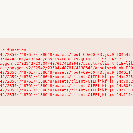
 a function

32542/23504/48761/4138648/assets/client-C1EFljkf.js:24:115