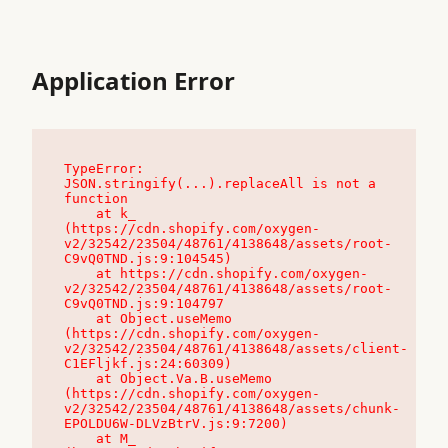
Application Error
TypeError: 
JSON.stringify(...).replaceAll is not a 
function

    at k_ 
(https://cdn.shopify.com/oxygen-
v2/32542/23504/48761/4138648/assets/root-
C9vQ0TND.js:9:104545)

    at https://cdn.shopify.com/oxygen-
v2/32542/23504/48761/4138648/assets/root-
C9vQ0TND.js:9:104797

    at Object.useMemo 
(https://cdn.shopify.com/oxygen-
v2/32542/23504/48761/4138648/assets/client-
C1EFljkf.js:24:60309)

    at Object.Va.B.useMemo 
(https://cdn.shopify.com/oxygen-
v2/32542/23504/48761/4138648/assets/chunk-
EPOLDU6W-DLVzBtrV.js:9:7200)

    at M_ 