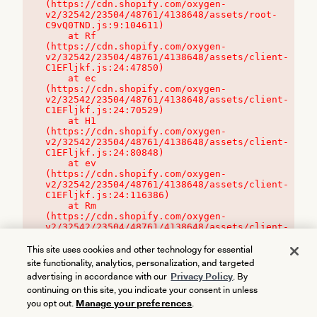
(https://cdn.shopify.com/oxygen-
v2/32542/23504/48761/4138648/assets/root-
C9vQ0TND.js:9:104611)

    at Rf 
(https://cdn.shopify.com/oxygen-
v2/32542/23504/48761/4138648/assets/client-
C1EFljkf.js:24:47850)

    at ec 
(https://cdn.shopify.com/oxygen-
v2/32542/23504/48761/4138648/assets/client-
C1EFljkf.js:24:70529)

    at H1 
(https://cdn.shopify.com/oxygen-
v2/32542/23504/48761/4138648/assets/client-
C1EFljkf.js:24:80848)

    at ev 
(https://cdn.shopify.com/oxygen-
v2/32542/23504/48761/4138648/assets/client-
C1EFljkf.js:24:116386)

    at Rm 
(https://cdn.shopify.com/oxygen-
v2/32542/23504/48761/4138648/assets/client-
C1EFljkf.js:24:115468)
This site uses cookies and other technology for essential
site functionality, analytics, personalization, and targeted
advertising in accordance with our
Privacy Policy
. By
continuing on this site, you indicate your consent in unless
you opt out.
Manage your preferences
.