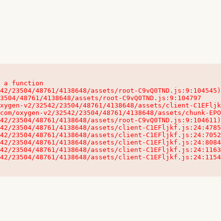
 a function

32542/23504/48761/4138648/assets/client-C1EFljkf.js:24:115