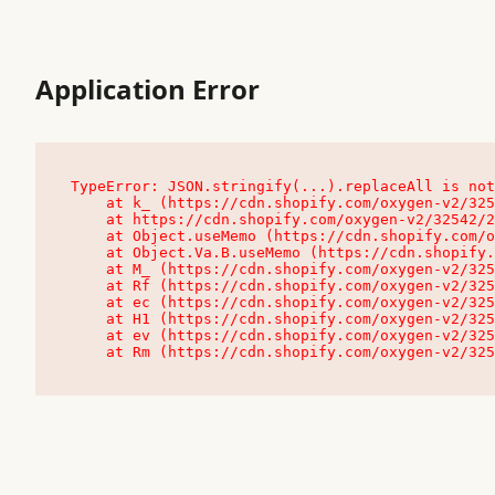
Application Error
TypeError: JSON.stringify(...).replaceAll is not
    at k_ (https://cdn.shopify.com/oxygen-v2/32542/23504/48761/4138648/assets/root-C9vQ0TND.js:9:104545)

    at https://cdn.shopify.com/oxygen-v2/32542/23504/48761/4138648/assets/root-C9vQ0TND.js:9:104797

    at Object.useMemo (https://cdn.shopify.com/oxygen-v2/32542/23504/48761/4138648/assets/client-C1EFljkf.js:24:60309)

    at Object.Va.B.useMemo (https://cdn.shopify.com/oxygen-v2/32542/23504/48761/4138648/assets/chunk-EPOLDU6W-DLVzBtrV.js:9:7200)

    at M_ (https://cdn.shopify.com/oxygen-v2/32542/23504/48761/4138648/assets/root-C9vQ0TND.js:9:104611)

    at Rf (https://cdn.shopify.com/oxygen-v2/32542/23504/48761/4138648/assets/client-C1EFljkf.js:24:47850)

    at ec (https://cdn.shopify.com/oxygen-v2/32542/23504/48761/4138648/assets/client-C1EFljkf.js:24:70529)

    at H1 (https://cdn.shopify.com/oxygen-v2/32542/23504/48761/4138648/assets/client-C1EFljkf.js:24:80848)

    at ev (https://cdn.shopify.com/oxygen-v2/32542/23504/48761/4138648/assets/client-C1EFljkf.js:24:116386)

    at Rm (https://cdn.shopify.com/oxygen-v2/