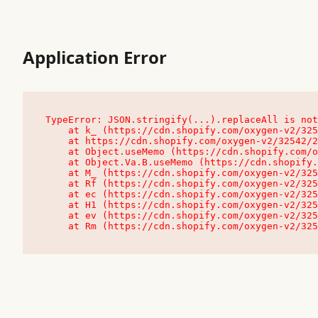
Application Error
TypeError: JSON.stringify(...).replaceAll is not
    at k_ (https://cdn.shopify.com/oxygen-v2/32542/23504/48761/4138648/assets/root-C9vQ0TND.js:9:104545)

    at https://cdn.shopify.com/oxygen-v2/32542/23504/48761/4138648/assets/root-C9vQ0TND.js:9:104797

    at Object.useMemo (https://cdn.shopify.com/oxygen-v2/32542/23504/48761/4138648/assets/client-C1EFljkf.js:24:60309)

    at Object.Va.B.useMemo (https://cdn.shopify.com/oxygen-v2/32542/23504/48761/4138648/assets/chunk-EPOLDU6W-DLVzBtrV.js:9:7200)

    at M_ (https://cdn.shopify.com/oxygen-v2/32542/23504/48761/4138648/assets/root-C9vQ0TND.js:9:104611)

    at Rf (https://cdn.shopify.com/oxygen-v2/32542/23504/48761/4138648/assets/client-C1EFljkf.js:24:47850)

    at ec (https://cdn.shopify.com/oxygen-v2/32542/23504/48761/4138648/assets/client-C1EFljkf.js:24:70529)

    at H1 (https://cdn.shopify.com/oxygen-v2/32542/23504/48761/4138648/assets/client-C1EFljkf.js:24:80848)

    at ev (https://cdn.shopify.com/oxygen-v2/32542/23504/48761/4138648/assets/client-C1EFljkf.js:24:116386)

    at Rm (https://cdn.shopify.com/oxygen-v2/