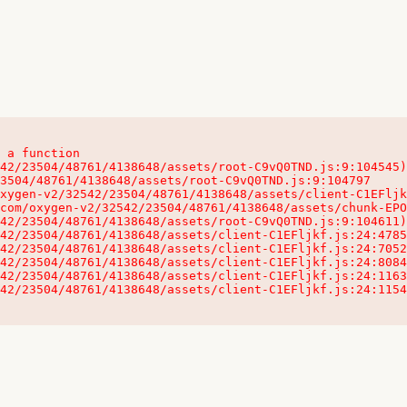
 a function

32542/23504/48761/4138648/assets/client-C1EFljkf.js:24:115