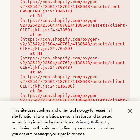
(https://cdn.shopify.com/oxygen-
v2/32542/23504/48761/4138648/assets/root-
C9vQ0TND.js:9:104611)

    at Rf 
(https://cdn.shopify.com/oxygen-
v2/32542/23504/48761/4138648/assets/client-
C1EFljkf.js:24:47850)

    at ec 
(https://cdn.shopify.com/oxygen-
v2/32542/23504/48761/4138648/assets/client-
C1EFljkf.js:24:70529)

    at H1 
(https://cdn.shopify.com/oxygen-
v2/32542/23504/48761/4138648/assets/client-
C1EFljkf.js:24:80848)

    at ev 
(https://cdn.shopify.com/oxygen-
v2/32542/23504/48761/4138648/assets/client-
C1EFljkf.js:24:116386)

    at Rm 
(https://cdn.shopify.com/oxygen-
v2/32542/23504/48761/4138648/assets/client-
C1EFljkf.js:24:115468)
This site uses cookies and other technology for essential
site functionality, analytics, personalization, and targeted
advertising in accordance with our
Privacy Policy
. By
continuing on this site, you indicate your consent in unless
you opt out.
Manage your preferences
.