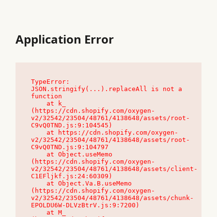
Application Error
TypeError: 
JSON.stringify(...).replaceAll is not a 
function

    at k_ 
(https://cdn.shopify.com/oxygen-
v2/32542/23504/48761/4138648/assets/root-
C9vQ0TND.js:9:104545)

    at https://cdn.shopify.com/oxygen-
v2/32542/23504/48761/4138648/assets/root-
C9vQ0TND.js:9:104797

    at Object.useMemo 
(https://cdn.shopify.com/oxygen-
v2/32542/23504/48761/4138648/assets/client-
C1EFljkf.js:24:60309)

    at Object.Va.B.useMemo 
(https://cdn.shopify.com/oxygen-
v2/32542/23504/48761/4138648/assets/chunk-
EPOLDU6W-DLVzBtrV.js:9:7200)

    at M_ 