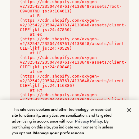
(https://cdn.shopify.com/oxygen-
v2/32542/23504/48761/4138648/assets/root-
C9vQ0TND.js:9:104611)

    at Rf 
(https://cdn.shopify.com/oxygen-
v2/32542/23504/48761/4138648/assets/client-
C1EFljkf.js:24:47850)

    at ec 
(https://cdn.shopify.com/oxygen-
v2/32542/23504/48761/4138648/assets/client-
C1EFljkf.js:24:70529)

    at H1 
(https://cdn.shopify.com/oxygen-
v2/32542/23504/48761/4138648/assets/client-
C1EFljkf.js:24:80848)

    at ev 
(https://cdn.shopify.com/oxygen-
v2/32542/23504/48761/4138648/assets/client-
C1EFljkf.js:24:116386)

    at Rm 
(https://cdn.shopify.com/oxygen-
v2/32542/23504/48761/4138648/assets/client-
C1EFljkf.js:24:115468)
This site uses cookies and other technology for essential
site functionality, analytics, personalization, and targeted
advertising in accordance with our
Privacy Policy
. By
continuing on this site, you indicate your consent in unless
you opt out.
Manage your preferences
.