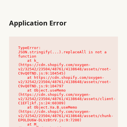
Application Error
TypeError: 
JSON.stringify(...).replaceAll is not a 
function

    at k_ 
(https://cdn.shopify.com/oxygen-
v2/32542/23504/48761/4138648/assets/root-
C9vQ0TND.js:9:104545)

    at https://cdn.shopify.com/oxygen-
v2/32542/23504/48761/4138648/assets/root-
C9vQ0TND.js:9:104797

    at Object.useMemo 
(https://cdn.shopify.com/oxygen-
v2/32542/23504/48761/4138648/assets/client-
C1EFljkf.js:24:60309)

    at Object.Va.B.useMemo 
(https://cdn.shopify.com/oxygen-
v2/32542/23504/48761/4138648/assets/chunk-
EPOLDU6W-DLVzBtrV.js:9:7200)

    at M_ 