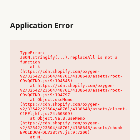
Application Error
TypeError: 
JSON.stringify(...).replaceAll is not a 
function

    at k_ 
(https://cdn.shopify.com/oxygen-
v2/32542/23504/48761/4138648/assets/root-
C9vQ0TND.js:9:104545)

    at https://cdn.shopify.com/oxygen-
v2/32542/23504/48761/4138648/assets/root-
C9vQ0TND.js:9:104797

    at Object.useMemo 
(https://cdn.shopify.com/oxygen-
v2/32542/23504/48761/4138648/assets/client-
C1EFljkf.js:24:60309)

    at Object.Va.B.useMemo 
(https://cdn.shopify.com/oxygen-
v2/32542/23504/48761/4138648/assets/chunk-
EPOLDU6W-DLVzBtrV.js:9:7200)

    at M_ 