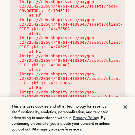
(https://cdn.shopify.com/oxygen-
v2/32542/23504/48761/4138648/assets/root-
C9vQ0TND.js:9:104611)

    at Rf 
(https://cdn.shopify.com/oxygen-
v2/32542/23504/48761/4138648/assets/client-
C1EFljkf.js:24:47850)

    at ec 
(https://cdn.shopify.com/oxygen-
v2/32542/23504/48761/4138648/assets/client-
C1EFljkf.js:24:70529)

    at H1 
(https://cdn.shopify.com/oxygen-
v2/32542/23504/48761/4138648/assets/client-
C1EFljkf.js:24:80848)

    at ev 
(https://cdn.shopify.com/oxygen-
v2/32542/23504/48761/4138648/assets/client-
C1EFljkf.js:24:116386)

    at Rm 
(https://cdn.shopify.com/oxygen-
v2/32542/23504/48761/4138648/assets/client-
C1EFljkf.js:24:115468)
This site uses cookies and other technology for essential
site functionality, analytics, personalization, and targeted
advertising in accordance with our
Privacy Policy
. By
continuing on this site, you indicate your consent in unless
you opt out.
Manage your preferences
.