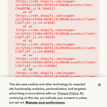
(https://cdn.shopify.com/oxygen-
v2/32542/23504/48761/4138648/assets/root-
C9vQ0TND.js:9:104611)

    at Rf 
(https://cdn.shopify.com/oxygen-
v2/32542/23504/48761/4138648/assets/client-
C1EFljkf.js:24:47850)

    at ec 
(https://cdn.shopify.com/oxygen-
v2/32542/23504/48761/4138648/assets/client-
C1EFljkf.js:24:70529)

    at H1 
(https://cdn.shopify.com/oxygen-
v2/32542/23504/48761/4138648/assets/client-
C1EFljkf.js:24:80848)

    at ev 
(https://cdn.shopify.com/oxygen-
v2/32542/23504/48761/4138648/assets/client-
C1EFljkf.js:24:116386)

    at Rm 
(https://cdn.shopify.com/oxygen-
v2/32542/23504/48761/4138648/assets/client-
C1EFljkf.js:24:115468)
This site uses cookies and other technology for essential
site functionality, analytics, personalization, and targeted
advertising in accordance with our
Privacy Policy
. By
continuing on this site, you indicate your consent in unless
you opt out.
Manage your preferences
.