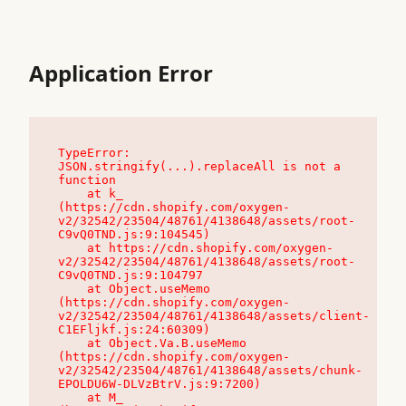
Application Error
TypeError: 
JSON.stringify(...).replaceAll is not a 
function

    at k_ 
(https://cdn.shopify.com/oxygen-
v2/32542/23504/48761/4138648/assets/root-
C9vQ0TND.js:9:104545)

    at https://cdn.shopify.com/oxygen-
v2/32542/23504/48761/4138648/assets/root-
C9vQ0TND.js:9:104797

    at Object.useMemo 
(https://cdn.shopify.com/oxygen-
v2/32542/23504/48761/4138648/assets/client-
C1EFljkf.js:24:60309)

    at Object.Va.B.useMemo 
(https://cdn.shopify.com/oxygen-
v2/32542/23504/48761/4138648/assets/chunk-
EPOLDU6W-DLVzBtrV.js:9:7200)

    at M_ 