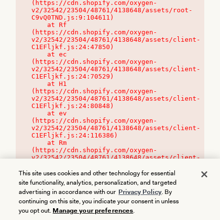
(https://cdn.shopify.com/oxygen-
v2/32542/23504/48761/4138648/assets/root-
C9vQ0TND.js:9:104611)

    at Rf 
(https://cdn.shopify.com/oxygen-
v2/32542/23504/48761/4138648/assets/client-
C1EFljkf.js:24:47850)

    at ec 
(https://cdn.shopify.com/oxygen-
v2/32542/23504/48761/4138648/assets/client-
C1EFljkf.js:24:70529)

    at H1 
(https://cdn.shopify.com/oxygen-
v2/32542/23504/48761/4138648/assets/client-
C1EFljkf.js:24:80848)

    at ev 
(https://cdn.shopify.com/oxygen-
v2/32542/23504/48761/4138648/assets/client-
C1EFljkf.js:24:116386)

    at Rm 
(https://cdn.shopify.com/oxygen-
v2/32542/23504/48761/4138648/assets/client-
C1EFljkf.js:24:115468)
This site uses cookies and other technology for essential
site functionality, analytics, personalization, and targeted
advertising in accordance with our
Privacy Policy
. By
continuing on this site, you indicate your consent in unless
you opt out.
Manage your preferences
.