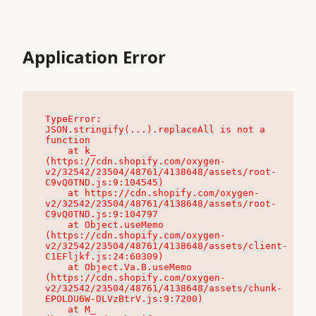
Application Error
TypeError: 
JSON.stringify(...).replaceAll is not a 
function

    at k_ 
(https://cdn.shopify.com/oxygen-
v2/32542/23504/48761/4138648/assets/root-
C9vQ0TND.js:9:104545)

    at https://cdn.shopify.com/oxygen-
v2/32542/23504/48761/4138648/assets/root-
C9vQ0TND.js:9:104797

    at Object.useMemo 
(https://cdn.shopify.com/oxygen-
v2/32542/23504/48761/4138648/assets/client-
C1EFljkf.js:24:60309)

    at Object.Va.B.useMemo 
(https://cdn.shopify.com/oxygen-
v2/32542/23504/48761/4138648/assets/chunk-
EPOLDU6W-DLVzBtrV.js:9:7200)

    at M_ 