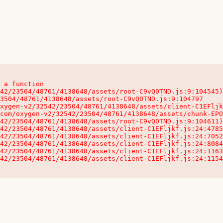
 a function

32542/23504/48761/4138648/assets/client-C1EFljkf.js:24:115