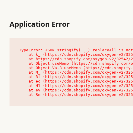
Application Error
TypeError: JSON.stringify(...).replaceAll is not
    at k_ (https://cdn.shopify.com/oxygen-v2/32542/23504/48761/4138648/assets/root-C9vQ0TND.js:9:104545)

    at https://cdn.shopify.com/oxygen-v2/32542/23504/48761/4138648/assets/root-C9vQ0TND.js:9:104797

    at Object.useMemo (https://cdn.shopify.com/oxygen-v2/32542/23504/48761/4138648/assets/client-C1EFljkf.js:24:60309)

    at Object.Va.B.useMemo (https://cdn.shopify.com/oxygen-v2/32542/23504/48761/4138648/assets/chunk-EPOLDU6W-DLVzBtrV.js:9:7200)

    at M_ (https://cdn.shopify.com/oxygen-v2/32542/23504/48761/4138648/assets/root-C9vQ0TND.js:9:104611)

    at Rf (https://cdn.shopify.com/oxygen-v2/32542/23504/48761/4138648/assets/client-C1EFljkf.js:24:47850)

    at ec (https://cdn.shopify.com/oxygen-v2/32542/23504/48761/4138648/assets/client-C1EFljkf.js:24:70529)

    at H1 (https://cdn.shopify.com/oxygen-v2/32542/23504/48761/4138648/assets/client-C1EFljkf.js:24:80848)

    at ev (https://cdn.shopify.com/oxygen-v2/32542/23504/48761/4138648/assets/client-C1EFljkf.js:24:116386)

    at Rm (https://cdn.shopify.com/oxygen-v2/