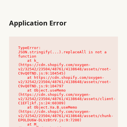
Application Error
TypeError: 
JSON.stringify(...).replaceAll is not a 
function

    at k_ 
(https://cdn.shopify.com/oxygen-
v2/32542/23504/48761/4138648/assets/root-
C9vQ0TND.js:9:104545)

    at https://cdn.shopify.com/oxygen-
v2/32542/23504/48761/4138648/assets/root-
C9vQ0TND.js:9:104797

    at Object.useMemo 
(https://cdn.shopify.com/oxygen-
v2/32542/23504/48761/4138648/assets/client-
C1EFljkf.js:24:60309)

    at Object.Va.B.useMemo 
(https://cdn.shopify.com/oxygen-
v2/32542/23504/48761/4138648/assets/chunk-
EPOLDU6W-DLVzBtrV.js:9:7200)

    at M_ 