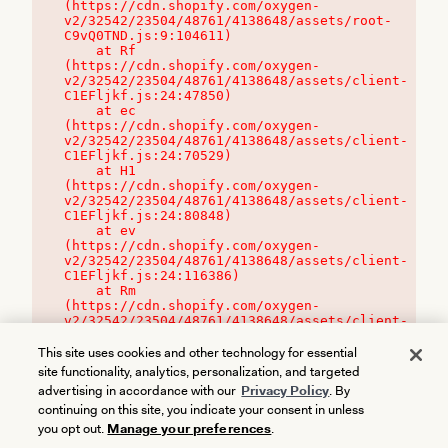
(https://cdn.shopify.com/oxygen-
v2/32542/23504/48761/4138648/assets/root-
C9vQ0TND.js:9:104611)

    at Rf 
(https://cdn.shopify.com/oxygen-
v2/32542/23504/48761/4138648/assets/client-
C1EFljkf.js:24:47850)

    at ec 
(https://cdn.shopify.com/oxygen-
v2/32542/23504/48761/4138648/assets/client-
C1EFljkf.js:24:70529)

    at H1 
(https://cdn.shopify.com/oxygen-
v2/32542/23504/48761/4138648/assets/client-
C1EFljkf.js:24:80848)

    at ev 
(https://cdn.shopify.com/oxygen-
v2/32542/23504/48761/4138648/assets/client-
C1EFljkf.js:24:116386)

    at Rm 
(https://cdn.shopify.com/oxygen-
v2/32542/23504/48761/4138648/assets/client-
C1EFljkf.js:24:115468)
This site uses cookies and other technology for essential
site functionality, analytics, personalization, and targeted
advertising in accordance with our
Privacy Policy
. By
continuing on this site, you indicate your consent in unless
you opt out.
Manage your preferences
.