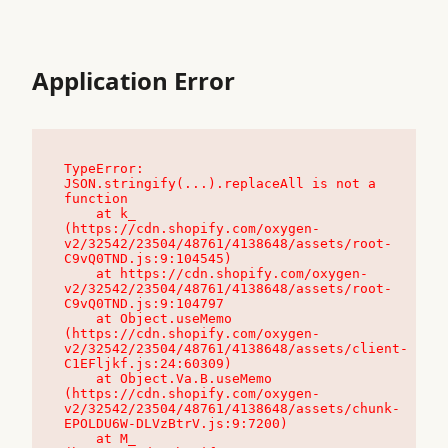
Application Error
TypeError: 
JSON.stringify(...).replaceAll is not a 
function

    at k_ 
(https://cdn.shopify.com/oxygen-
v2/32542/23504/48761/4138648/assets/root-
C9vQ0TND.js:9:104545)

    at https://cdn.shopify.com/oxygen-
v2/32542/23504/48761/4138648/assets/root-
C9vQ0TND.js:9:104797

    at Object.useMemo 
(https://cdn.shopify.com/oxygen-
v2/32542/23504/48761/4138648/assets/client-
C1EFljkf.js:24:60309)

    at Object.Va.B.useMemo 
(https://cdn.shopify.com/oxygen-
v2/32542/23504/48761/4138648/assets/chunk-
EPOLDU6W-DLVzBtrV.js:9:7200)

    at M_ 