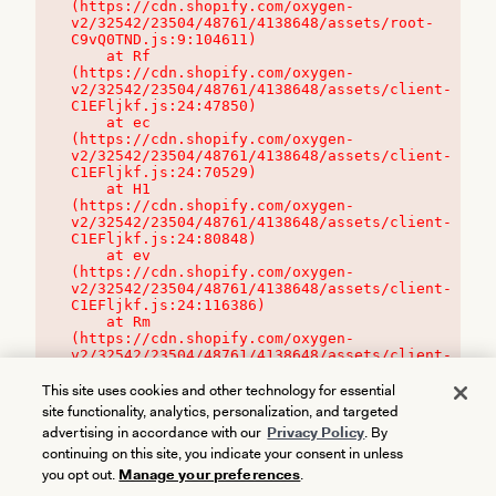
(https://cdn.shopify.com/oxygen-
v2/32542/23504/48761/4138648/assets/root-
C9vQ0TND.js:9:104611)

    at Rf 
(https://cdn.shopify.com/oxygen-
v2/32542/23504/48761/4138648/assets/client-
C1EFljkf.js:24:47850)

    at ec 
(https://cdn.shopify.com/oxygen-
v2/32542/23504/48761/4138648/assets/client-
C1EFljkf.js:24:70529)

    at H1 
(https://cdn.shopify.com/oxygen-
v2/32542/23504/48761/4138648/assets/client-
C1EFljkf.js:24:80848)

    at ev 
(https://cdn.shopify.com/oxygen-
v2/32542/23504/48761/4138648/assets/client-
C1EFljkf.js:24:116386)

    at Rm 
(https://cdn.shopify.com/oxygen-
v2/32542/23504/48761/4138648/assets/client-
C1EFljkf.js:24:115468)
This site uses cookies and other technology for essential
site functionality, analytics, personalization, and targeted
advertising in accordance with our
Privacy Policy
. By
continuing on this site, you indicate your consent in unless
you opt out.
Manage your preferences
.