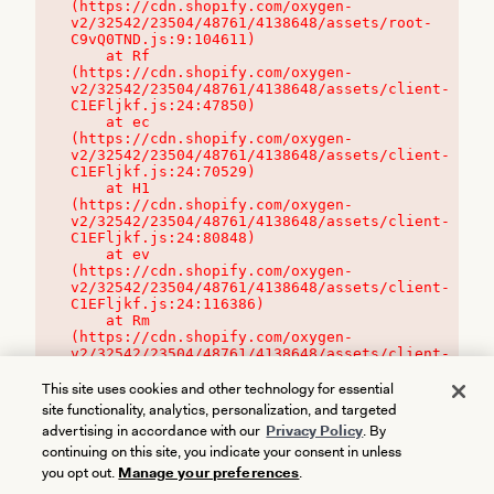
(https://cdn.shopify.com/oxygen-
v2/32542/23504/48761/4138648/assets/root-
C9vQ0TND.js:9:104611)

    at Rf 
(https://cdn.shopify.com/oxygen-
v2/32542/23504/48761/4138648/assets/client-
C1EFljkf.js:24:47850)

    at ec 
(https://cdn.shopify.com/oxygen-
v2/32542/23504/48761/4138648/assets/client-
C1EFljkf.js:24:70529)

    at H1 
(https://cdn.shopify.com/oxygen-
v2/32542/23504/48761/4138648/assets/client-
C1EFljkf.js:24:80848)

    at ev 
(https://cdn.shopify.com/oxygen-
v2/32542/23504/48761/4138648/assets/client-
C1EFljkf.js:24:116386)

    at Rm 
(https://cdn.shopify.com/oxygen-
v2/32542/23504/48761/4138648/assets/client-
C1EFljkf.js:24:115468)
This site uses cookies and other technology for essential
site functionality, analytics, personalization, and targeted
advertising in accordance with our
Privacy Policy
. By
continuing on this site, you indicate your consent in unless
you opt out.
Manage your preferences
.