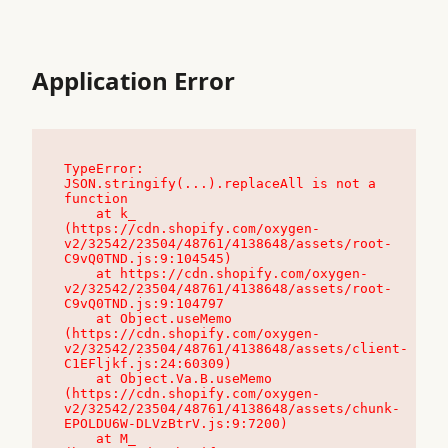
Application Error
TypeError: 
JSON.stringify(...).replaceAll is not a 
function

    at k_ 
(https://cdn.shopify.com/oxygen-
v2/32542/23504/48761/4138648/assets/root-
C9vQ0TND.js:9:104545)

    at https://cdn.shopify.com/oxygen-
v2/32542/23504/48761/4138648/assets/root-
C9vQ0TND.js:9:104797

    at Object.useMemo 
(https://cdn.shopify.com/oxygen-
v2/32542/23504/48761/4138648/assets/client-
C1EFljkf.js:24:60309)

    at Object.Va.B.useMemo 
(https://cdn.shopify.com/oxygen-
v2/32542/23504/48761/4138648/assets/chunk-
EPOLDU6W-DLVzBtrV.js:9:7200)

    at M_ 