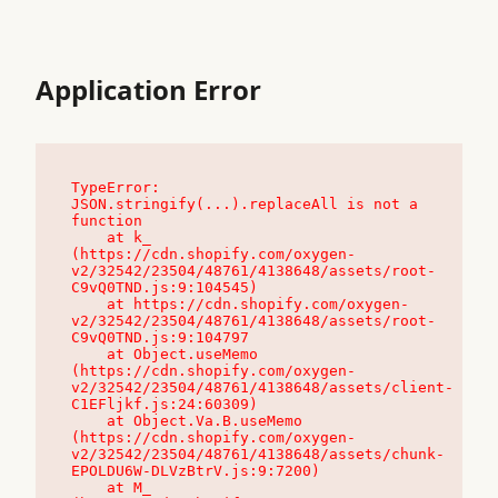
Application Error
TypeError: 
JSON.stringify(...).replaceAll is not a 
function

    at k_ 
(https://cdn.shopify.com/oxygen-
v2/32542/23504/48761/4138648/assets/root-
C9vQ0TND.js:9:104545)

    at https://cdn.shopify.com/oxygen-
v2/32542/23504/48761/4138648/assets/root-
C9vQ0TND.js:9:104797

    at Object.useMemo 
(https://cdn.shopify.com/oxygen-
v2/32542/23504/48761/4138648/assets/client-
C1EFljkf.js:24:60309)

    at Object.Va.B.useMemo 
(https://cdn.shopify.com/oxygen-
v2/32542/23504/48761/4138648/assets/chunk-
EPOLDU6W-DLVzBtrV.js:9:7200)

    at M_ 