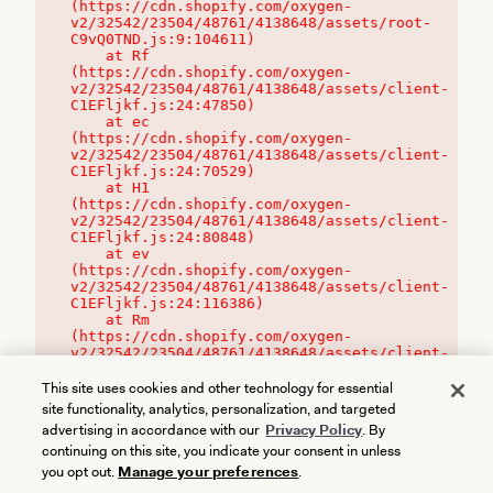
(https://cdn.shopify.com/oxygen-
v2/32542/23504/48761/4138648/assets/root-
C9vQ0TND.js:9:104611)

    at Rf 
(https://cdn.shopify.com/oxygen-
v2/32542/23504/48761/4138648/assets/client-
C1EFljkf.js:24:47850)

    at ec 
(https://cdn.shopify.com/oxygen-
v2/32542/23504/48761/4138648/assets/client-
C1EFljkf.js:24:70529)

    at H1 
(https://cdn.shopify.com/oxygen-
v2/32542/23504/48761/4138648/assets/client-
C1EFljkf.js:24:80848)

    at ev 
(https://cdn.shopify.com/oxygen-
v2/32542/23504/48761/4138648/assets/client-
C1EFljkf.js:24:116386)

    at Rm 
(https://cdn.shopify.com/oxygen-
v2/32542/23504/48761/4138648/assets/client-
C1EFljkf.js:24:115468)
This site uses cookies and other technology for essential
site functionality, analytics, personalization, and targeted
advertising in accordance with our
Privacy Policy
. By
continuing on this site, you indicate your consent in unless
you opt out.
Manage your preferences
.