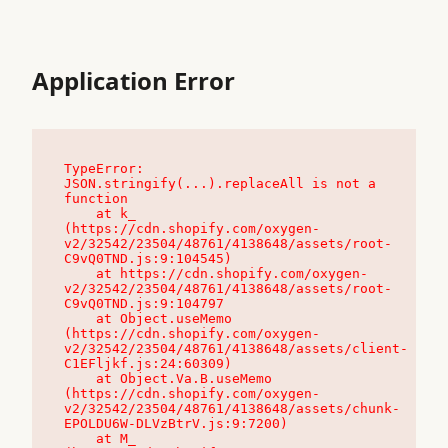
Application Error
TypeError: 
JSON.stringify(...).replaceAll is not a 
function

    at k_ 
(https://cdn.shopify.com/oxygen-
v2/32542/23504/48761/4138648/assets/root-
C9vQ0TND.js:9:104545)

    at https://cdn.shopify.com/oxygen-
v2/32542/23504/48761/4138648/assets/root-
C9vQ0TND.js:9:104797

    at Object.useMemo 
(https://cdn.shopify.com/oxygen-
v2/32542/23504/48761/4138648/assets/client-
C1EFljkf.js:24:60309)

    at Object.Va.B.useMemo 
(https://cdn.shopify.com/oxygen-
v2/32542/23504/48761/4138648/assets/chunk-
EPOLDU6W-DLVzBtrV.js:9:7200)

    at M_ 