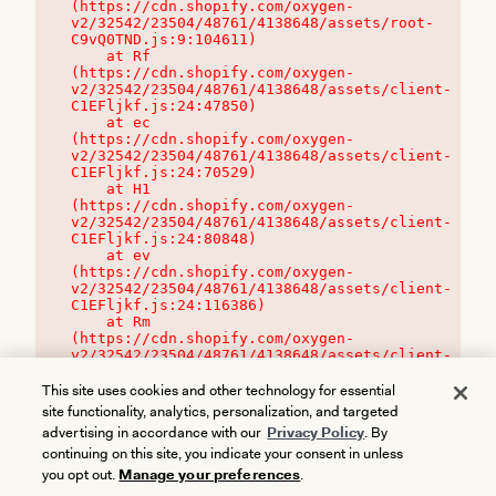
(https://cdn.shopify.com/oxygen-
v2/32542/23504/48761/4138648/assets/root-
C9vQ0TND.js:9:104611)

    at Rf 
(https://cdn.shopify.com/oxygen-
v2/32542/23504/48761/4138648/assets/client-
C1EFljkf.js:24:47850)

    at ec 
(https://cdn.shopify.com/oxygen-
v2/32542/23504/48761/4138648/assets/client-
C1EFljkf.js:24:70529)

    at H1 
(https://cdn.shopify.com/oxygen-
v2/32542/23504/48761/4138648/assets/client-
C1EFljkf.js:24:80848)

    at ev 
(https://cdn.shopify.com/oxygen-
v2/32542/23504/48761/4138648/assets/client-
C1EFljkf.js:24:116386)

    at Rm 
(https://cdn.shopify.com/oxygen-
v2/32542/23504/48761/4138648/assets/client-
C1EFljkf.js:24:115468)
This site uses cookies and other technology for essential
site functionality, analytics, personalization, and targeted
advertising in accordance with our
Privacy Policy
. By
continuing on this site, you indicate your consent in unless
you opt out.
Manage your preferences
.