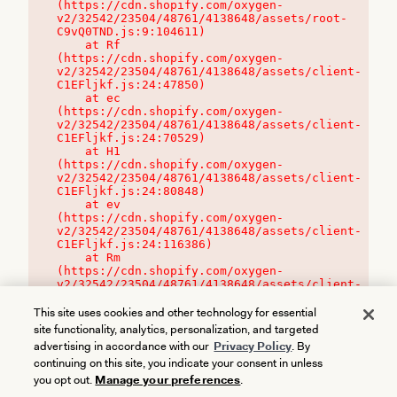
(https://cdn.shopify.com/oxygen-
v2/32542/23504/48761/4138648/assets/root-
C9vQ0TND.js:9:104611)

    at Rf 
(https://cdn.shopify.com/oxygen-
v2/32542/23504/48761/4138648/assets/client-
C1EFljkf.js:24:47850)

    at ec 
(https://cdn.shopify.com/oxygen-
v2/32542/23504/48761/4138648/assets/client-
C1EFljkf.js:24:70529)

    at H1 
(https://cdn.shopify.com/oxygen-
v2/32542/23504/48761/4138648/assets/client-
C1EFljkf.js:24:80848)

    at ev 
(https://cdn.shopify.com/oxygen-
v2/32542/23504/48761/4138648/assets/client-
C1EFljkf.js:24:116386)

    at Rm 
(https://cdn.shopify.com/oxygen-
v2/32542/23504/48761/4138648/assets/client-
C1EFljkf.js:24:115468)
This site uses cookies and other technology for essential
site functionality, analytics, personalization, and targeted
advertising in accordance with our
Privacy Policy
. By
continuing on this site, you indicate your consent in unless
you opt out.
Manage your preferences
.