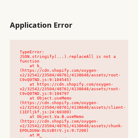
Application Error
TypeError: 
JSON.stringify(...).replaceAll is not a 
function

    at k_ 
(https://cdn.shopify.com/oxygen-
v2/32542/23504/48761/4138648/assets/root-
C9vQ0TND.js:9:104545)

    at https://cdn.shopify.com/oxygen-
v2/32542/23504/48761/4138648/assets/root-
C9vQ0TND.js:9:104797

    at Object.useMemo 
(https://cdn.shopify.com/oxygen-
v2/32542/23504/48761/4138648/assets/client-
C1EFljkf.js:24:60309)

    at Object.Va.B.useMemo 
(https://cdn.shopify.com/oxygen-
v2/32542/23504/48761/4138648/assets/chunk-
EPOLDU6W-DLVzBtrV.js:9:7200)

    at M_ 