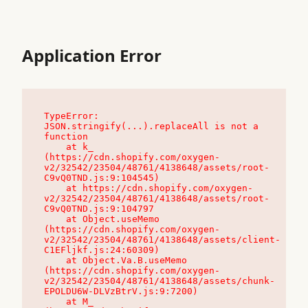
Application Error
TypeError: 
JSON.stringify(...).replaceAll is not a 
function

    at k_ 
(https://cdn.shopify.com/oxygen-
v2/32542/23504/48761/4138648/assets/root-
C9vQ0TND.js:9:104545)

    at https://cdn.shopify.com/oxygen-
v2/32542/23504/48761/4138648/assets/root-
C9vQ0TND.js:9:104797

    at Object.useMemo 
(https://cdn.shopify.com/oxygen-
v2/32542/23504/48761/4138648/assets/client-
C1EFljkf.js:24:60309)

    at Object.Va.B.useMemo 
(https://cdn.shopify.com/oxygen-
v2/32542/23504/48761/4138648/assets/chunk-
EPOLDU6W-DLVzBtrV.js:9:7200)

    at M_ 