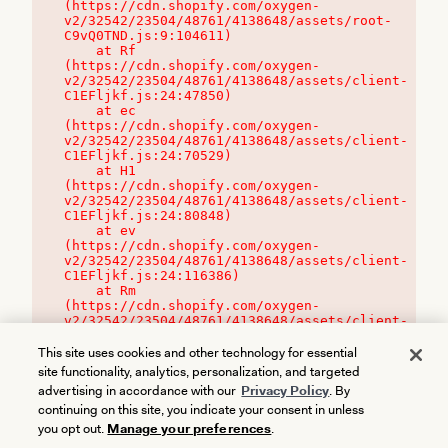
(https://cdn.shopify.com/oxygen-
v2/32542/23504/48761/4138648/assets/root-
C9vQ0TND.js:9:104611)

    at Rf 
(https://cdn.shopify.com/oxygen-
v2/32542/23504/48761/4138648/assets/client-
C1EFljkf.js:24:47850)

    at ec 
(https://cdn.shopify.com/oxygen-
v2/32542/23504/48761/4138648/assets/client-
C1EFljkf.js:24:70529)

    at H1 
(https://cdn.shopify.com/oxygen-
v2/32542/23504/48761/4138648/assets/client-
C1EFljkf.js:24:80848)

    at ev 
(https://cdn.shopify.com/oxygen-
v2/32542/23504/48761/4138648/assets/client-
C1EFljkf.js:24:116386)

    at Rm 
(https://cdn.shopify.com/oxygen-
v2/32542/23504/48761/4138648/assets/client-
C1EFljkf.js:24:115468)
This site uses cookies and other technology for essential
site functionality, analytics, personalization, and targeted
advertising in accordance with our
Privacy Policy
. By
continuing on this site, you indicate your consent in unless
you opt out.
Manage your preferences
.