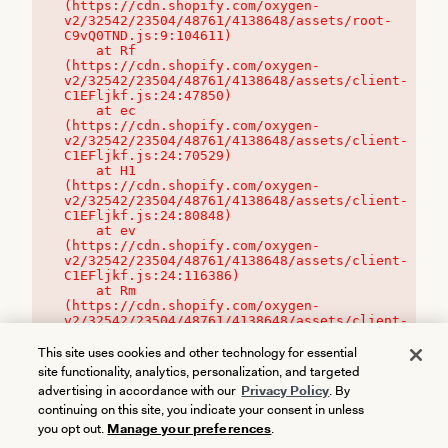
(https://cdn.shopify.com/oxygen-
v2/32542/23504/48761/4138648/assets/root-
C9vQ0TND.js:9:104611)

    at Rf 
(https://cdn.shopify.com/oxygen-
v2/32542/23504/48761/4138648/assets/client-
C1EFljkf.js:24:47850)

    at ec 
(https://cdn.shopify.com/oxygen-
v2/32542/23504/48761/4138648/assets/client-
C1EFljkf.js:24:70529)

    at H1 
(https://cdn.shopify.com/oxygen-
v2/32542/23504/48761/4138648/assets/client-
C1EFljkf.js:24:80848)

    at ev 
(https://cdn.shopify.com/oxygen-
v2/32542/23504/48761/4138648/assets/client-
C1EFljkf.js:24:116386)

    at Rm 
(https://cdn.shopify.com/oxygen-
v2/32542/23504/48761/4138648/assets/client-
C1EFljkf.js:24:115468)
This site uses cookies and other technology for essential
site functionality, analytics, personalization, and targeted
advertising in accordance with our
Privacy Policy
. By
continuing on this site, you indicate your consent in unless
you opt out.
Manage your preferences
.