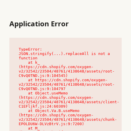
Application Error
TypeError: 
JSON.stringify(...).replaceAll is not a 
function

    at k_ 
(https://cdn.shopify.com/oxygen-
v2/32542/23504/48761/4138648/assets/root-
C9vQ0TND.js:9:104545)

    at https://cdn.shopify.com/oxygen-
v2/32542/23504/48761/4138648/assets/root-
C9vQ0TND.js:9:104797

    at Object.useMemo 
(https://cdn.shopify.com/oxygen-
v2/32542/23504/48761/4138648/assets/client-
C1EFljkf.js:24:60309)

    at Object.Va.B.useMemo 
(https://cdn.shopify.com/oxygen-
v2/32542/23504/48761/4138648/assets/chunk-
EPOLDU6W-DLVzBtrV.js:9:7200)

    at M_ 