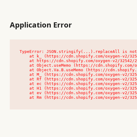
Application Error
TypeError: JSON.stringify(...).replaceAll is not
    at k_ (https://cdn.shopify.com/oxygen-v2/32542/23504/48761/4138648/assets/root-C9vQ0TND.js:9:104545)

    at https://cdn.shopify.com/oxygen-v2/32542/23504/48761/4138648/assets/root-C9vQ0TND.js:9:104797

    at Object.useMemo (https://cdn.shopify.com/oxygen-v2/32542/23504/48761/4138648/assets/client-C1EFljkf.js:24:60309)

    at Object.Va.B.useMemo (https://cdn.shopify.com/oxygen-v2/32542/23504/48761/4138648/assets/chunk-EPOLDU6W-DLVzBtrV.js:9:7200)

    at M_ (https://cdn.shopify.com/oxygen-v2/32542/23504/48761/4138648/assets/root-C9vQ0TND.js:9:104611)

    at Rf (https://cdn.shopify.com/oxygen-v2/32542/23504/48761/4138648/assets/client-C1EFljkf.js:24:47850)

    at ec (https://cdn.shopify.com/oxygen-v2/32542/23504/48761/4138648/assets/client-C1EFljkf.js:24:70529)

    at H1 (https://cdn.shopify.com/oxygen-v2/32542/23504/48761/4138648/assets/client-C1EFljkf.js:24:80848)

    at ev (https://cdn.shopify.com/oxygen-v2/32542/23504/48761/4138648/assets/client-C1EFljkf.js:24:116386)

    at Rm (https://cdn.shopify.com/oxygen-v2/