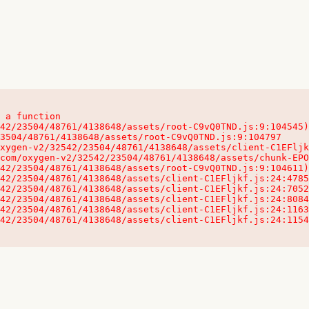
 a function

32542/23504/48761/4138648/assets/client-C1EFljkf.js:24:115