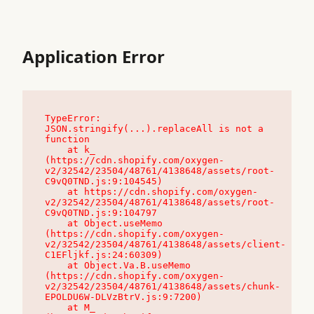
Application Error
TypeError: 
JSON.stringify(...).replaceAll is not a 
function

    at k_ 
(https://cdn.shopify.com/oxygen-
v2/32542/23504/48761/4138648/assets/root-
C9vQ0TND.js:9:104545)

    at https://cdn.shopify.com/oxygen-
v2/32542/23504/48761/4138648/assets/root-
C9vQ0TND.js:9:104797

    at Object.useMemo 
(https://cdn.shopify.com/oxygen-
v2/32542/23504/48761/4138648/assets/client-
C1EFljkf.js:24:60309)

    at Object.Va.B.useMemo 
(https://cdn.shopify.com/oxygen-
v2/32542/23504/48761/4138648/assets/chunk-
EPOLDU6W-DLVzBtrV.js:9:7200)

    at M_ 