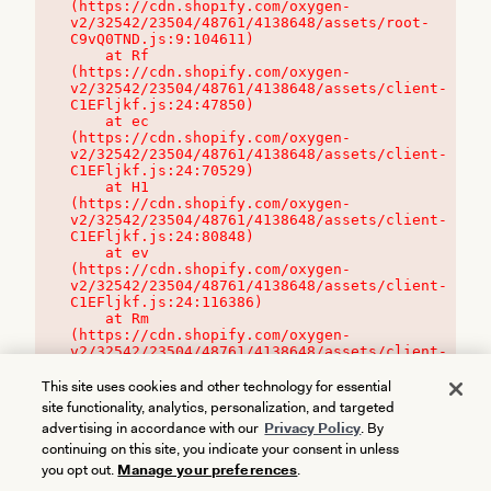
(https://cdn.shopify.com/oxygen-
v2/32542/23504/48761/4138648/assets/root-
C9vQ0TND.js:9:104611)

    at Rf 
(https://cdn.shopify.com/oxygen-
v2/32542/23504/48761/4138648/assets/client-
C1EFljkf.js:24:47850)

    at ec 
(https://cdn.shopify.com/oxygen-
v2/32542/23504/48761/4138648/assets/client-
C1EFljkf.js:24:70529)

    at H1 
(https://cdn.shopify.com/oxygen-
v2/32542/23504/48761/4138648/assets/client-
C1EFljkf.js:24:80848)

    at ev 
(https://cdn.shopify.com/oxygen-
v2/32542/23504/48761/4138648/assets/client-
C1EFljkf.js:24:116386)

    at Rm 
(https://cdn.shopify.com/oxygen-
v2/32542/23504/48761/4138648/assets/client-
C1EFljkf.js:24:115468)
This site uses cookies and other technology for essential
site functionality, analytics, personalization, and targeted
advertising in accordance with our
Privacy Policy
. By
continuing on this site, you indicate your consent in unless
you opt out.
Manage your preferences
.