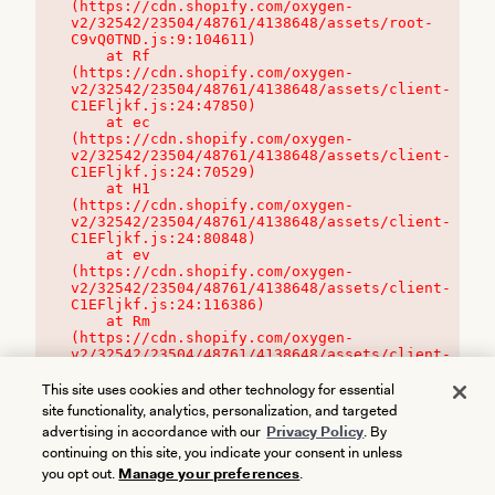
(https://cdn.shopify.com/oxygen-
v2/32542/23504/48761/4138648/assets/root-
C9vQ0TND.js:9:104611)

    at Rf 
(https://cdn.shopify.com/oxygen-
v2/32542/23504/48761/4138648/assets/client-
C1EFljkf.js:24:47850)

    at ec 
(https://cdn.shopify.com/oxygen-
v2/32542/23504/48761/4138648/assets/client-
C1EFljkf.js:24:70529)

    at H1 
(https://cdn.shopify.com/oxygen-
v2/32542/23504/48761/4138648/assets/client-
C1EFljkf.js:24:80848)

    at ev 
(https://cdn.shopify.com/oxygen-
v2/32542/23504/48761/4138648/assets/client-
C1EFljkf.js:24:116386)

    at Rm 
(https://cdn.shopify.com/oxygen-
v2/32542/23504/48761/4138648/assets/client-
C1EFljkf.js:24:115468)
This site uses cookies and other technology for essential
site functionality, analytics, personalization, and targeted
advertising in accordance with our
Privacy Policy
. By
continuing on this site, you indicate your consent in unless
you opt out.
Manage your preferences
.