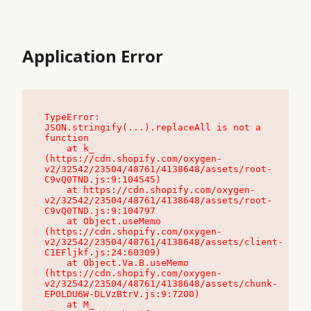
Application Error
TypeError: 
JSON.stringify(...).replaceAll is not a 
function

    at k_ 
(https://cdn.shopify.com/oxygen-
v2/32542/23504/48761/4138648/assets/root-
C9vQ0TND.js:9:104545)

    at https://cdn.shopify.com/oxygen-
v2/32542/23504/48761/4138648/assets/root-
C9vQ0TND.js:9:104797

    at Object.useMemo 
(https://cdn.shopify.com/oxygen-
v2/32542/23504/48761/4138648/assets/client-
C1EFljkf.js:24:60309)

    at Object.Va.B.useMemo 
(https://cdn.shopify.com/oxygen-
v2/32542/23504/48761/4138648/assets/chunk-
EPOLDU6W-DLVzBtrV.js:9:7200)

    at M_ 