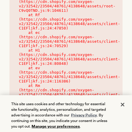
(https://cdn.shopify.com/oxygen-
v2/32542/23504/48761/4138648/assets/root-
C9vQ0TND.js:9:104611)

    at Rf 
(https://cdn.shopify.com/oxygen-
v2/32542/23504/48761/4138648/assets/client-
C1EFljkf.js:24:47850)

    at ec 
(https://cdn.shopify.com/oxygen-
v2/32542/23504/48761/4138648/assets/client-
C1EFljkf.js:24:70529)

    at H1 
(https://cdn.shopify.com/oxygen-
v2/32542/23504/48761/4138648/assets/client-
C1EFljkf.js:24:80848)

    at ev 
(https://cdn.shopify.com/oxygen-
v2/32542/23504/48761/4138648/assets/client-
C1EFljkf.js:24:116386)

    at Rm 
(https://cdn.shopify.com/oxygen-
v2/32542/23504/48761/4138648/assets/client-
C1EFljkf.js:24:115468)
This site uses cookies and other technology for essential
site functionality, analytics, personalization, and targeted
advertising in accordance with our
Privacy Policy
. By
continuing on this site, you indicate your consent in unless
you opt out.
Manage your preferences
.