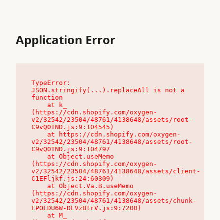
Application Error
TypeError: 
JSON.stringify(...).replaceAll is not a 
function

    at k_ 
(https://cdn.shopify.com/oxygen-
v2/32542/23504/48761/4138648/assets/root-
C9vQ0TND.js:9:104545)

    at https://cdn.shopify.com/oxygen-
v2/32542/23504/48761/4138648/assets/root-
C9vQ0TND.js:9:104797

    at Object.useMemo 
(https://cdn.shopify.com/oxygen-
v2/32542/23504/48761/4138648/assets/client-
C1EFljkf.js:24:60309)

    at Object.Va.B.useMemo 
(https://cdn.shopify.com/oxygen-
v2/32542/23504/48761/4138648/assets/chunk-
EPOLDU6W-DLVzBtrV.js:9:7200)

    at M_ 