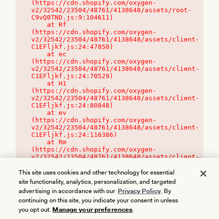
(https://cdn.shopify.com/oxygen-
v2/32542/23504/48761/4138648/assets/root-
C9vQ0TND.js:9:104611)

    at Rf 
(https://cdn.shopify.com/oxygen-
v2/32542/23504/48761/4138648/assets/client-
C1EFljkf.js:24:47850)

    at ec 
(https://cdn.shopify.com/oxygen-
v2/32542/23504/48761/4138648/assets/client-
C1EFljkf.js:24:70529)

    at H1 
(https://cdn.shopify.com/oxygen-
v2/32542/23504/48761/4138648/assets/client-
C1EFljkf.js:24:80848)

    at ev 
(https://cdn.shopify.com/oxygen-
v2/32542/23504/48761/4138648/assets/client-
C1EFljkf.js:24:116386)

    at Rm 
(https://cdn.shopify.com/oxygen-
v2/32542/23504/48761/4138648/assets/client-
C1EFljkf.js:24:115468)
This site uses cookies and other technology for essential
site functionality, analytics, personalization, and targeted
advertising in accordance with our
Privacy Policy
. By
continuing on this site, you indicate your consent in unless
you opt out.
Manage your preferences
.