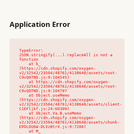
Application Error
TypeError: 
JSON.stringify(...).replaceAll is not a 
function

    at k_ 
(https://cdn.shopify.com/oxygen-
v2/32542/23504/48761/4138648/assets/root-
C9vQ0TND.js:9:104545)

    at https://cdn.shopify.com/oxygen-
v2/32542/23504/48761/4138648/assets/root-
C9vQ0TND.js:9:104797

    at Object.useMemo 
(https://cdn.shopify.com/oxygen-
v2/32542/23504/48761/4138648/assets/client-
C1EFljkf.js:24:60309)

    at Object.Va.B.useMemo 
(https://cdn.shopify.com/oxygen-
v2/32542/23504/48761/4138648/assets/chunk-
EPOLDU6W-DLVzBtrV.js:9:7200)

    at M_ 