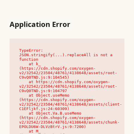
Application Error
TypeError: 
JSON.stringify(...).replaceAll is not a 
function

    at k_ 
(https://cdn.shopify.com/oxygen-
v2/32542/23504/48761/4138648/assets/root-
C9vQ0TND.js:9:104545)

    at https://cdn.shopify.com/oxygen-
v2/32542/23504/48761/4138648/assets/root-
C9vQ0TND.js:9:104797

    at Object.useMemo 
(https://cdn.shopify.com/oxygen-
v2/32542/23504/48761/4138648/assets/client-
C1EFljkf.js:24:60309)

    at Object.Va.B.useMemo 
(https://cdn.shopify.com/oxygen-
v2/32542/23504/48761/4138648/assets/chunk-
EPOLDU6W-DLVzBtrV.js:9:7200)

    at M_ 