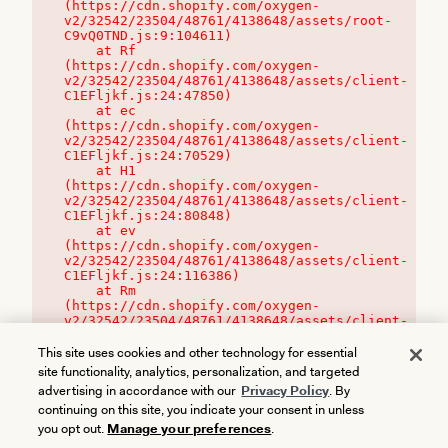
(https://cdn.shopify.com/oxygen-
v2/32542/23504/48761/4138648/assets/root-
C9vQ0TND.js:9:104611)

    at Rf 
(https://cdn.shopify.com/oxygen-
v2/32542/23504/48761/4138648/assets/client-
C1EFljkf.js:24:47850)

    at ec 
(https://cdn.shopify.com/oxygen-
v2/32542/23504/48761/4138648/assets/client-
C1EFljkf.js:24:70529)

    at H1 
(https://cdn.shopify.com/oxygen-
v2/32542/23504/48761/4138648/assets/client-
C1EFljkf.js:24:80848)

    at ev 
(https://cdn.shopify.com/oxygen-
v2/32542/23504/48761/4138648/assets/client-
C1EFljkf.js:24:116386)

    at Rm 
(https://cdn.shopify.com/oxygen-
v2/32542/23504/48761/4138648/assets/client-
C1EFljkf.js:24:115468)
This site uses cookies and other technology for essential
site functionality, analytics, personalization, and targeted
advertising in accordance with our
Privacy Policy
. By
continuing on this site, you indicate your consent in unless
you opt out.
Manage your preferences
.