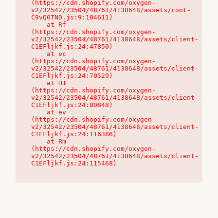
(https://cdn.shopify.com/oxygen-
v2/32542/23504/48761/4138648/assets/root-
C9vQ0TND.js:9:104611)

    at Rf 
(https://cdn.shopify.com/oxygen-
v2/32542/23504/48761/4138648/assets/client-
C1EFljkf.js:24:47850)

    at ec 
(https://cdn.shopify.com/oxygen-
v2/32542/23504/48761/4138648/assets/client-
C1EFljkf.js:24:70529)

    at H1 
(https://cdn.shopify.com/oxygen-
v2/32542/23504/48761/4138648/assets/client-
C1EFljkf.js:24:80848)

    at ev 
(https://cdn.shopify.com/oxygen-
v2/32542/23504/48761/4138648/assets/client-
C1EFljkf.js:24:116386)

    at Rm 
(https://cdn.shopify.com/oxygen-
v2/32542/23504/48761/4138648/assets/client-
C1EFljkf.js:24:115468)