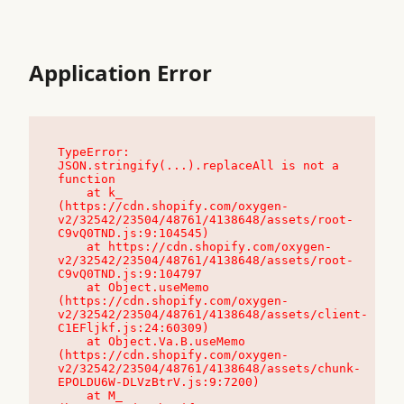
Application Error
TypeError: 
JSON.stringify(...).replaceAll is not a 
function

    at k_ 
(https://cdn.shopify.com/oxygen-
v2/32542/23504/48761/4138648/assets/root-
C9vQ0TND.js:9:104545)

    at https://cdn.shopify.com/oxygen-
v2/32542/23504/48761/4138648/assets/root-
C9vQ0TND.js:9:104797

    at Object.useMemo 
(https://cdn.shopify.com/oxygen-
v2/32542/23504/48761/4138648/assets/client-
C1EFljkf.js:24:60309)

    at Object.Va.B.useMemo 
(https://cdn.shopify.com/oxygen-
v2/32542/23504/48761/4138648/assets/chunk-
EPOLDU6W-DLVzBtrV.js:9:7200)

    at M_ 