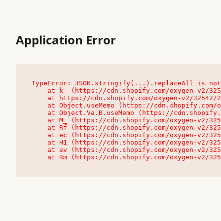
Application Error
TypeError: JSON.stringify(...).replaceAll is not
    at k_ (https://cdn.shopify.com/oxygen-v2/32542/23504/48761/4138648/assets/root-C9vQ0TND.js:9:104545)

    at https://cdn.shopify.com/oxygen-v2/32542/23504/48761/4138648/assets/root-C9vQ0TND.js:9:104797

    at Object.useMemo (https://cdn.shopify.com/oxygen-v2/32542/23504/48761/4138648/assets/client-C1EFljkf.js:24:60309)

    at Object.Va.B.useMemo (https://cdn.shopify.com/oxygen-v2/32542/23504/48761/4138648/assets/chunk-EPOLDU6W-DLVzBtrV.js:9:7200)

    at M_ (https://cdn.shopify.com/oxygen-v2/32542/23504/48761/4138648/assets/root-C9vQ0TND.js:9:104611)

    at Rf (https://cdn.shopify.com/oxygen-v2/32542/23504/48761/4138648/assets/client-C1EFljkf.js:24:47850)

    at ec (https://cdn.shopify.com/oxygen-v2/32542/23504/48761/4138648/assets/client-C1EFljkf.js:24:70529)

    at H1 (https://cdn.shopify.com/oxygen-v2/32542/23504/48761/4138648/assets/client-C1EFljkf.js:24:80848)

    at ev (https://cdn.shopify.com/oxygen-v2/32542/23504/48761/4138648/assets/client-C1EFljkf.js:24:116386)

    at Rm (https://cdn.shopify.com/oxygen-v2/