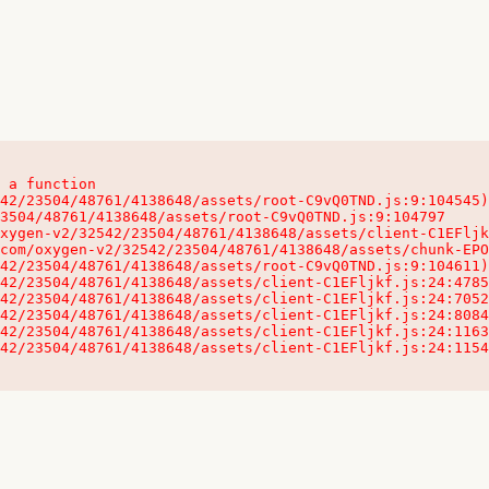
 a function

32542/23504/48761/4138648/assets/client-C1EFljkf.js:24:115