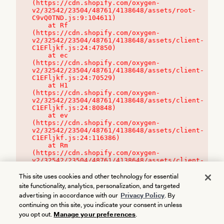
(https://cdn.shopify.com/oxygen-
v2/32542/23504/48761/4138648/assets/root-
C9vQ0TND.js:9:104611)

    at Rf 
(https://cdn.shopify.com/oxygen-
v2/32542/23504/48761/4138648/assets/client-
C1EFljkf.js:24:47850)

    at ec 
(https://cdn.shopify.com/oxygen-
v2/32542/23504/48761/4138648/assets/client-
C1EFljkf.js:24:70529)

    at H1 
(https://cdn.shopify.com/oxygen-
v2/32542/23504/48761/4138648/assets/client-
C1EFljkf.js:24:80848)

    at ev 
(https://cdn.shopify.com/oxygen-
v2/32542/23504/48761/4138648/assets/client-
C1EFljkf.js:24:116386)

    at Rm 
(https://cdn.shopify.com/oxygen-
v2/32542/23504/48761/4138648/assets/client-
C1EFljkf.js:24:115468)
This site uses cookies and other technology for essential
site functionality, analytics, personalization, and targeted
advertising in accordance with our
Privacy Policy
. By
continuing on this site, you indicate your consent in unless
you opt out.
Manage your preferences
.