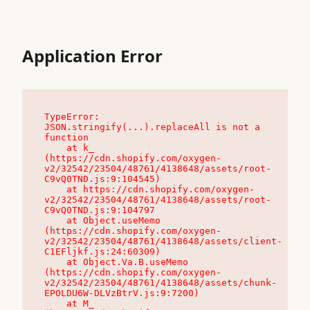
Application Error
TypeError: 
JSON.stringify(...).replaceAll is not a 
function

    at k_ 
(https://cdn.shopify.com/oxygen-
v2/32542/23504/48761/4138648/assets/root-
C9vQ0TND.js:9:104545)

    at https://cdn.shopify.com/oxygen-
v2/32542/23504/48761/4138648/assets/root-
C9vQ0TND.js:9:104797

    at Object.useMemo 
(https://cdn.shopify.com/oxygen-
v2/32542/23504/48761/4138648/assets/client-
C1EFljkf.js:24:60309)

    at Object.Va.B.useMemo 
(https://cdn.shopify.com/oxygen-
v2/32542/23504/48761/4138648/assets/chunk-
EPOLDU6W-DLVzBtrV.js:9:7200)

    at M_ 