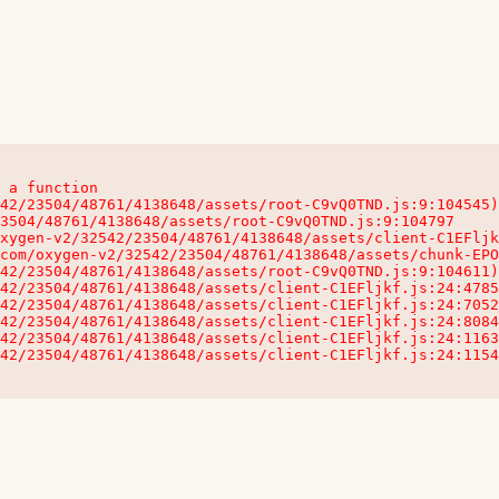
 a function

32542/23504/48761/4138648/assets/client-C1EFljkf.js:24:115