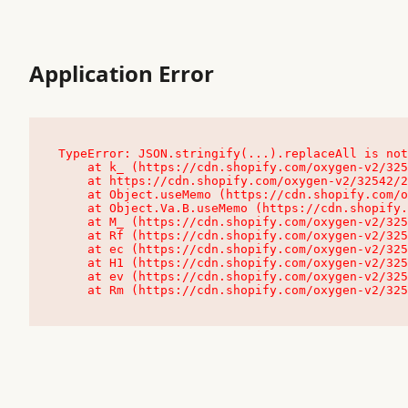
Application Error
TypeError: JSON.stringify(...).replaceAll is not
    at k_ (https://cdn.shopify.com/oxygen-v2/32542/23504/48761/4138648/assets/root-C9vQ0TND.js:9:104545)

    at https://cdn.shopify.com/oxygen-v2/32542/23504/48761/4138648/assets/root-C9vQ0TND.js:9:104797

    at Object.useMemo (https://cdn.shopify.com/oxygen-v2/32542/23504/48761/4138648/assets/client-C1EFljkf.js:24:60309)

    at Object.Va.B.useMemo (https://cdn.shopify.com/oxygen-v2/32542/23504/48761/4138648/assets/chunk-EPOLDU6W-DLVzBtrV.js:9:7200)

    at M_ (https://cdn.shopify.com/oxygen-v2/32542/23504/48761/4138648/assets/root-C9vQ0TND.js:9:104611)

    at Rf (https://cdn.shopify.com/oxygen-v2/32542/23504/48761/4138648/assets/client-C1EFljkf.js:24:47850)

    at ec (https://cdn.shopify.com/oxygen-v2/32542/23504/48761/4138648/assets/client-C1EFljkf.js:24:70529)

    at H1 (https://cdn.shopify.com/oxygen-v2/32542/23504/48761/4138648/assets/client-C1EFljkf.js:24:80848)

    at ev (https://cdn.shopify.com/oxygen-v2/32542/23504/48761/4138648/assets/client-C1EFljkf.js:24:116386)

    at Rm (https://cdn.shopify.com/oxygen-v2/