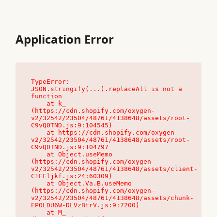
Application Error
TypeError: 
JSON.stringify(...).replaceAll is not a 
function

    at k_ 
(https://cdn.shopify.com/oxygen-
v2/32542/23504/48761/4138648/assets/root-
C9vQ0TND.js:9:104545)

    at https://cdn.shopify.com/oxygen-
v2/32542/23504/48761/4138648/assets/root-
C9vQ0TND.js:9:104797

    at Object.useMemo 
(https://cdn.shopify.com/oxygen-
v2/32542/23504/48761/4138648/assets/client-
C1EFljkf.js:24:60309)

    at Object.Va.B.useMemo 
(https://cdn.shopify.com/oxygen-
v2/32542/23504/48761/4138648/assets/chunk-
EPOLDU6W-DLVzBtrV.js:9:7200)

    at M_ 