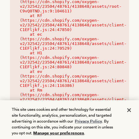
(https://cdn.shopify.com/oxygen-
v2/32542/23504/48761/4138648/assets/root-
C9vQ0TND.js:9:104611)

    at Rf 
(https://cdn.shopify.com/oxygen-
v2/32542/23504/48761/4138648/assets/client-
C1EFljkf.js:24:47850)

    at ec 
(https://cdn.shopify.com/oxygen-
v2/32542/23504/48761/4138648/assets/client-
C1EFljkf.js:24:70529)

    at H1 
(https://cdn.shopify.com/oxygen-
v2/32542/23504/48761/4138648/assets/client-
C1EFljkf.js:24:80848)

    at ev 
(https://cdn.shopify.com/oxygen-
v2/32542/23504/48761/4138648/assets/client-
C1EFljkf.js:24:116386)

    at Rm 
(https://cdn.shopify.com/oxygen-
v2/32542/23504/48761/4138648/assets/client-
C1EFljkf.js:24:115468)
This site uses cookies and other technology for essential
site functionality, analytics, personalization, and targeted
advertising in accordance with our
Privacy Policy
. By
continuing on this site, you indicate your consent in unless
you opt out.
Manage your preferences
.